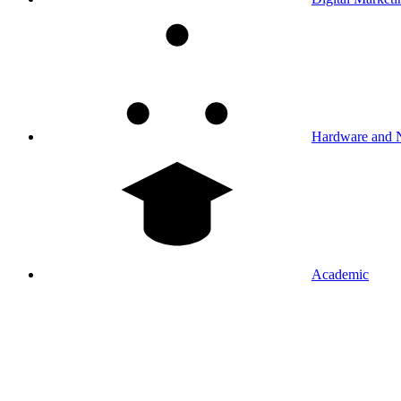
Hardware and 
Academic