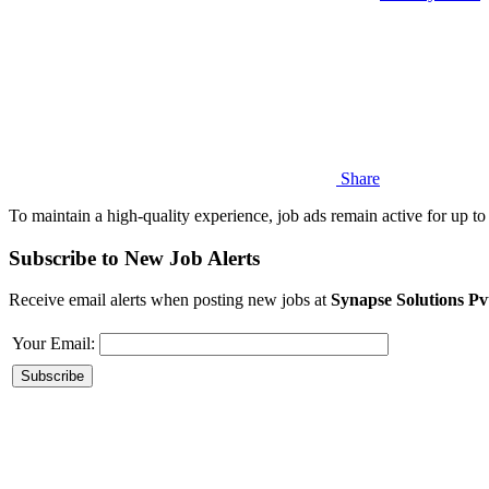
Share
To maintain a high-quality experience, job ads remain active for up to 
Subscribe to New Job Alerts
Receive email alerts when posting new jobs at
Synapse Solutions Pv
Your Email: