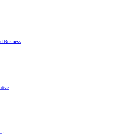
d Business
ative
ng