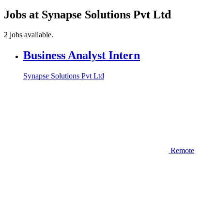
Jobs at Synapse Solutions Pvt Ltd
2 jobs available.
Business Analyst Intern
Synapse Solutions Pvt Ltd
Remote