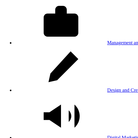
Management an
Design and Cre
Digital Marketi