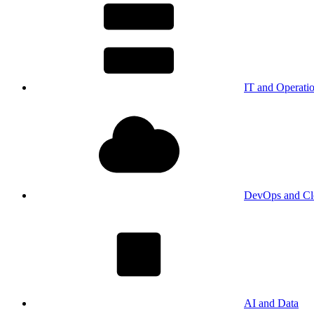
IT and Operati
DevOps and Cl
AI and Data