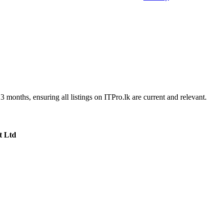
3 months, ensuring all listings on ITPro.lk are current and relevant.
t Ltd