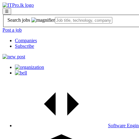
☰
Search jobs
Post a job
Companies
Subscribe
Software Engin