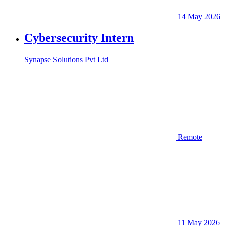
14 May 2026
Cybersecurity Intern
Synapse Solutions Pvt Ltd
Remote
11 May 2026