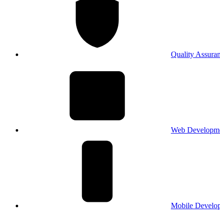
Quality Assura
Web Developm
Mobile Develo