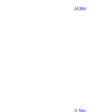
14 May
11 May