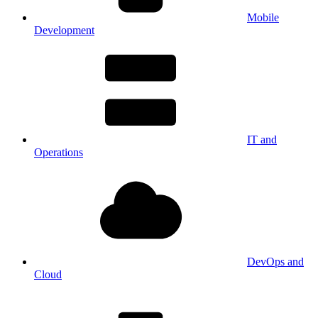
Mobile
Development
IT and
Operations
DevOps and
Cloud