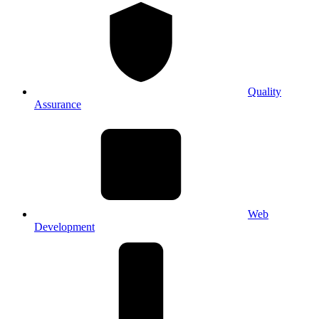
Quality
Assurance
Web
Development