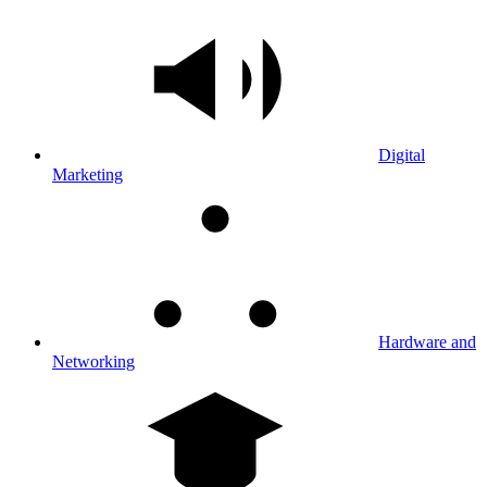
Digital
Marketing
Hardware and
Networking