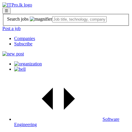
☰
Search jobs
Post a job
Companies
Subscribe
Software
Engineering