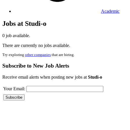
Academic
Jobs at Studi-o
0 job available.
There are currently no jobs available.
Try exploring
other companies
that are hiring.
Subscribe to New Job Alerts
Receive email alerts when posting new jobs at
Studi-o
Your Email: