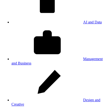
AI and Data
Management
and Business
Design and
Creative