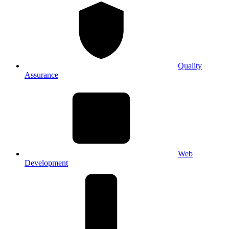
Quality
Assurance
Web
Development