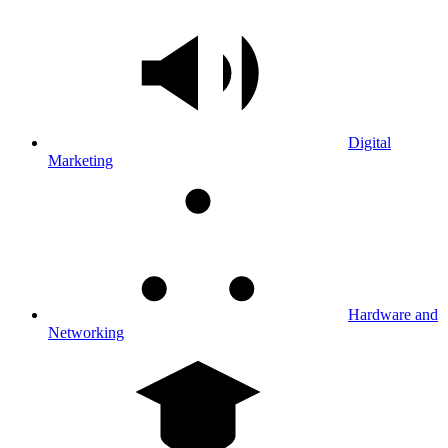
Digital
Marketing
Hardware and
Networking