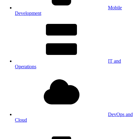
Mobile
Development
IT and
Operations
DevOps and
Cloud