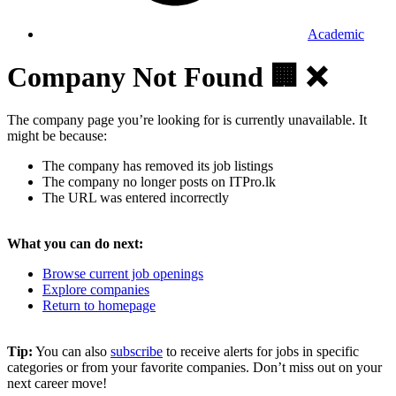
Academic
Company Not Found 🏢 ❌
The company page you’re looking for is currently unavailable. It
might be because:
The company has removed its job listings
The company no longer posts on ITPro.lk
The URL was entered incorrectly
What you can do next:
Browse current job openings
Explore companies
Return to homepage
Tip:
You can also
subscribe
to receive alerts for jobs in specific
categories or from your favorite companies. Don’t miss out on your
next career move!