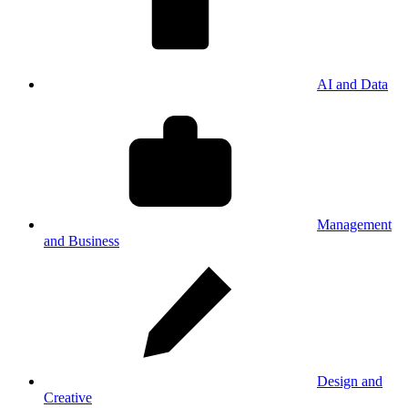
AI and Data
Management
and Business
Design and
Creative