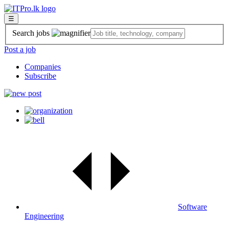
☰
Search jobs
Post a job
Companies
Subscribe
Software
Engineering