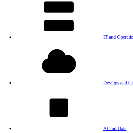
IT and Operati
DevOps and Cl
AI and Data