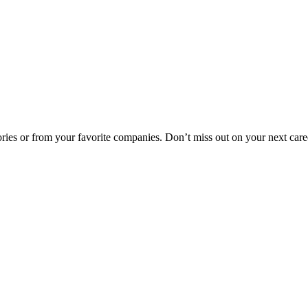
egories or from your favorite companies. Don’t miss out on your next car