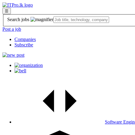
☰
Search jobs
Post a job
Companies
Subscribe
Software Engin