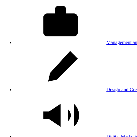
Management an
Design and Cre
Digital Marketi