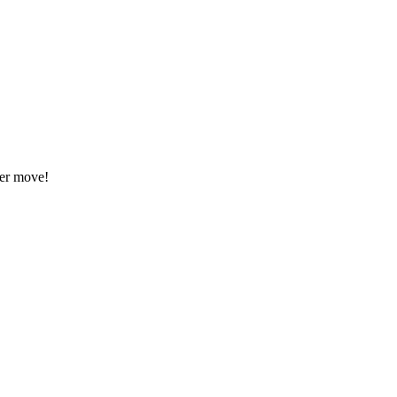
eer move!