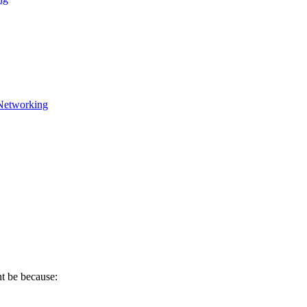
Networking
ht be because: