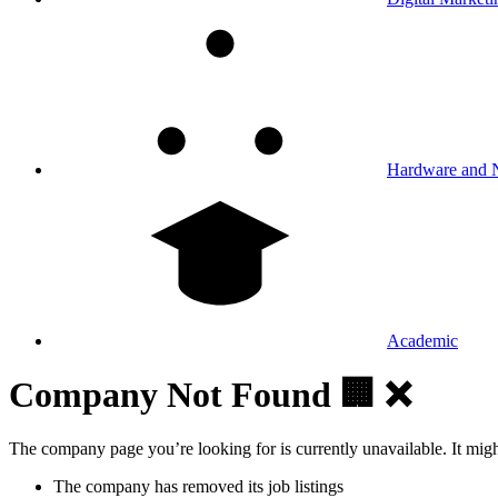
Hardware and 
Academic
Company Not Found 🏢 ❌
The company page you’re looking for is currently unavailable. It mig
The company has removed its job listings