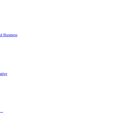
d Business
ative
ng