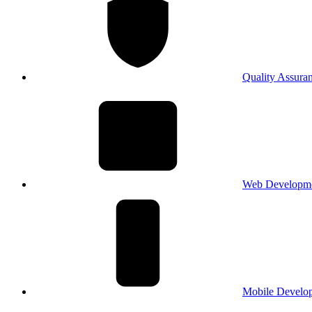
Quality Assura
Web Developm
Mobile Develo