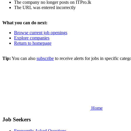
The company no longer posts on ITPro.lk
The URL was entered incorrectly
What you can do next:
Browse current job openings
Explore companies
Return to homepage
Tip:
You can also
subscribe
to receive alerts for jobs in specific cat
Home
Job Seekers
Frequently Asked Questions