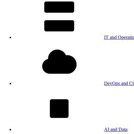
IT and Operati
DevOps and Cl
AI and Data