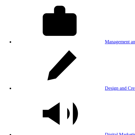
Management an
Design and Cre
Digital Marketi