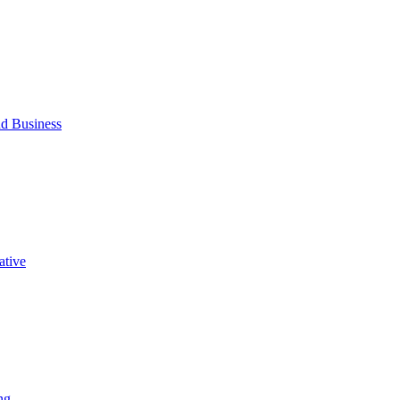
d Business
ative
ng