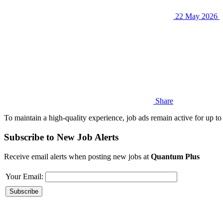
22 May 2026
Share
To maintain a high-quality experience, job ads remain active for up to 
Subscribe to New Job Alerts
Receive email alerts when posting new jobs at
Quantum Plus
Your Email: