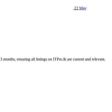
22 May
3 months, ensuring all listings on ITPro.lk are current and relevant.