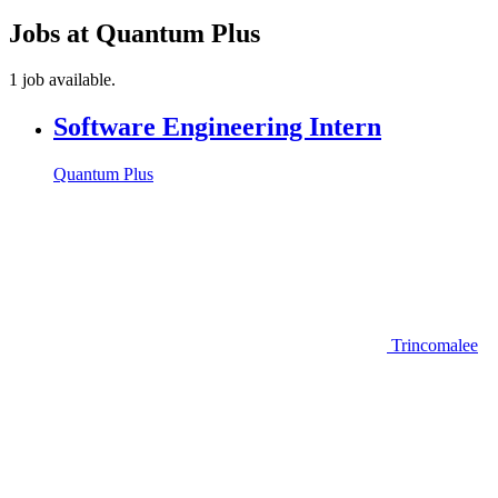
Jobs at Quantum Plus
1 job available.
Software Engineering Intern
Quantum Plus
Trincomalee