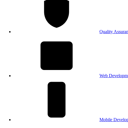
Quality Assura
Web Developm
Mobile Develo