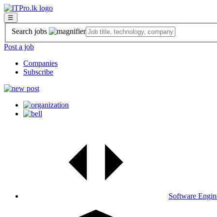
☰
Search jobs
Post a job
Companies
Subscribe
Software Engin