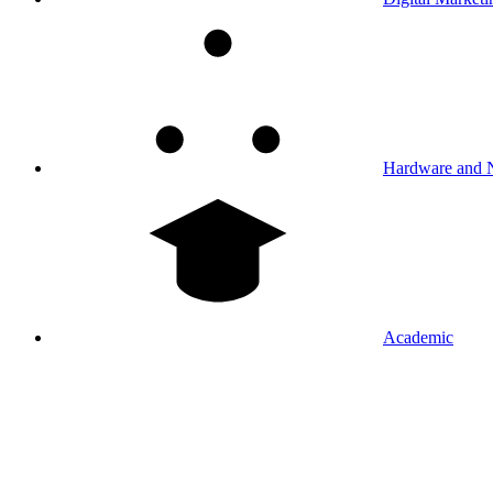
Hardware and 
Academic