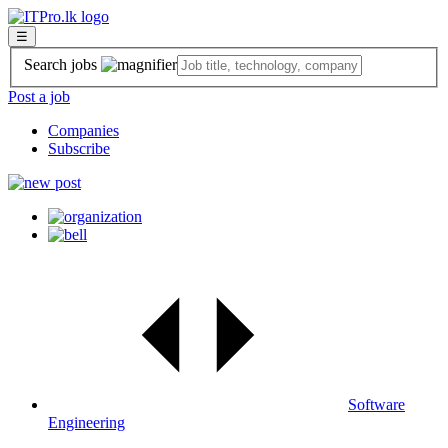
☰
Search jobs
Post a job
Companies
Subscribe
Software
Engineering