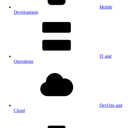
Mobile
Development
IT and
Operations
DevOps and
Cloud