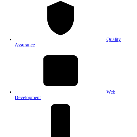
Quality
Assurance
Web
Development