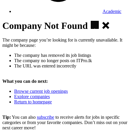
Academic
Company Not Found 🏢 ❌
The company page you’re looking for is currently unavailable. It
might be because:
The company has removed its job listings
The company no longer posts on ITPro.lk
The URL was entered incorrectly
What you can do next:
Browse current job openings
Explore companies
Return to homepage
Tip:
You can also
subscribe
to receive alerts for jobs in specific
categories or from your favorite companies. Don’t miss out on your
next career move!