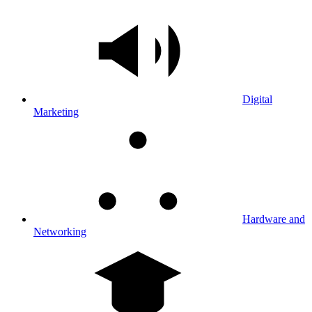
Digital
Marketing
Hardware and
Networking