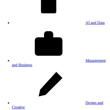
AI and Data
Management
and Business
Design and
Creative