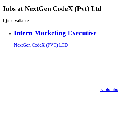
Jobs at NextGen CodeX (Pvt) Ltd
1 job available.
Intern Marketing Executive
NextGen CodeX (PVT) LTD
Colombo