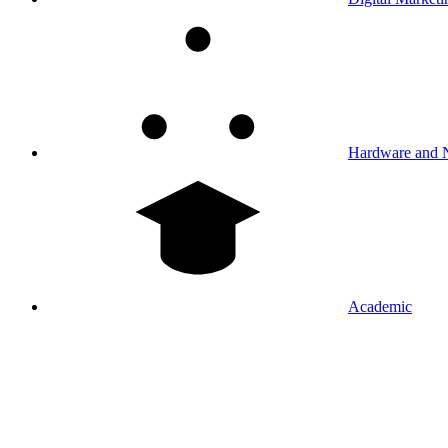
Hardware and 
Academic