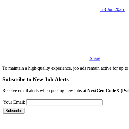
23 Jun 2026
Share
To maintain a high-quality experience, job ads remain active for up to 
Subscribe to New Job Alerts
Receive email alerts when posting new jobs at
NextGen CodeX (Pvt
Your Email: