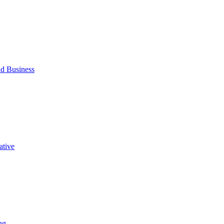
d Business
ative
ng