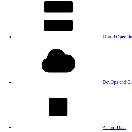
IT and Operati
DevOps and Cl
AI and Data