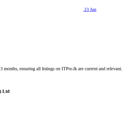
23 Jun
3 months, ensuring all listings on ITPro.lk are current and relevant.
) Ltd