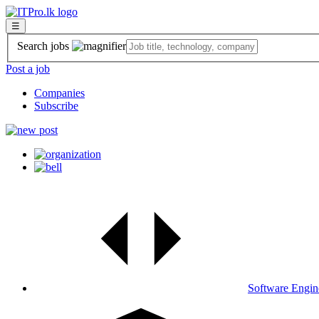
☰
Search jobs
Post a job
Companies
Subscribe
Software Engin