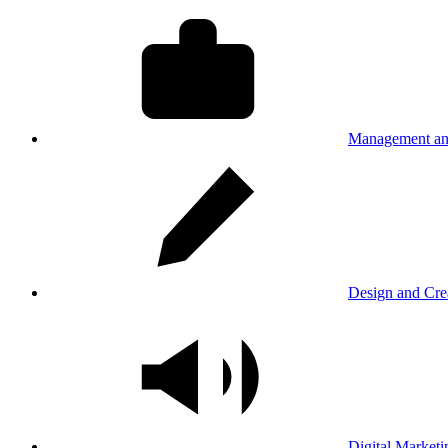
Management an
Design and Cre
Digital Marketi