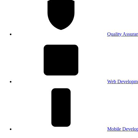
Quality Assura
Web Developm
Mobile Develo