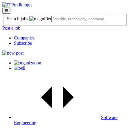
☰
Search jobs
Post a job
Companies
Subscribe
Software
Engineering