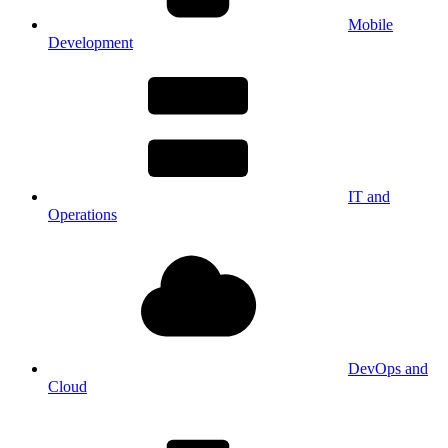
Mobile
Development
IT and
Operations
DevOps and
Cloud