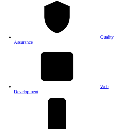
Quality
Assurance
Web
Development