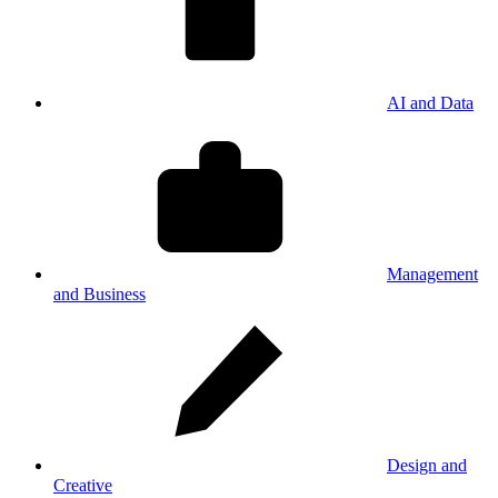
AI and Data
Management
and Business
Design and
Creative