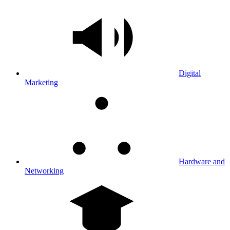
Digital
Marketing
Hardware and
Networking