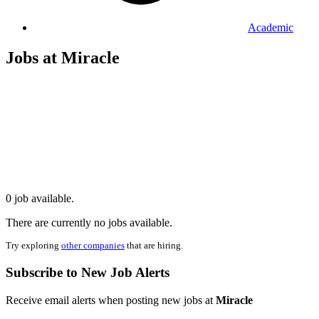
Academic
Jobs at Miracle
0 job available.
There are currently no jobs available.
Try exploring
other companies
that are hiring.
Subscribe to New Job Alerts
Receive email alerts when posting new jobs at
Miracle