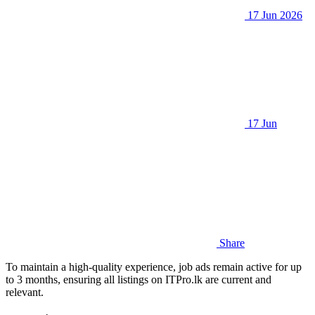
17 Jun 2026
17 Jun
Share
To maintain a high-quality experience, job ads remain active for up
to 3 months, ensuring all listings on ITPro.lk are current and
relevant.