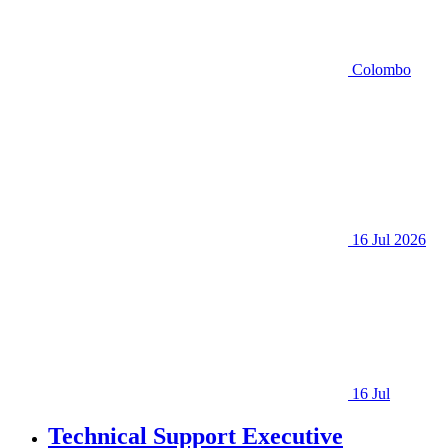
Colombo
16 Jul 2026
16 Jul
Technical Support Executive