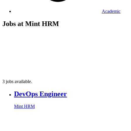
Academic
Jobs at Mint HRM
3 jobs available.
DevOps Engineer
Mint HRM