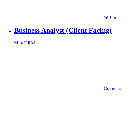
26 Jun
Business Analyst (Client Facing)
Mint HRM
Colombo