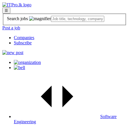
☰
Search jobs
Post a job
Companies
Subscribe
Software
Engineering