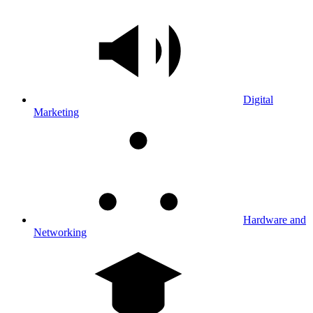
Digital
Marketing
Hardware and
Networking