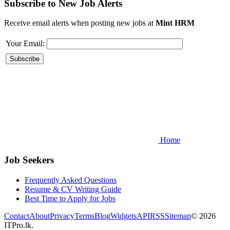
Subscribe to New Job Alerts
Receive email alerts when posting new jobs at
Mint HRM
Your Email:
Home
Job Seekers
Frequently Asked Questions
Resume & CV Writing Guide
Best Time to Apply for Jobs
Contact
About
Privacy
Terms
Blog
Widgets
API
RSS
Sitemap
© 2026
ITPro.lk.