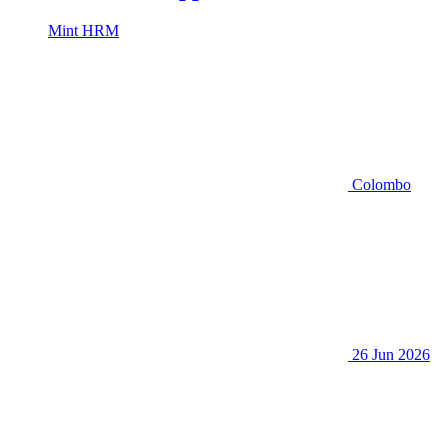
Mint HRM
Colombo
26 Jun 2026