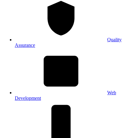
Quality
Assurance
Web
Development