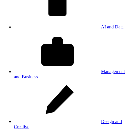
AI and Data
Management
and Business
Design and
Creative