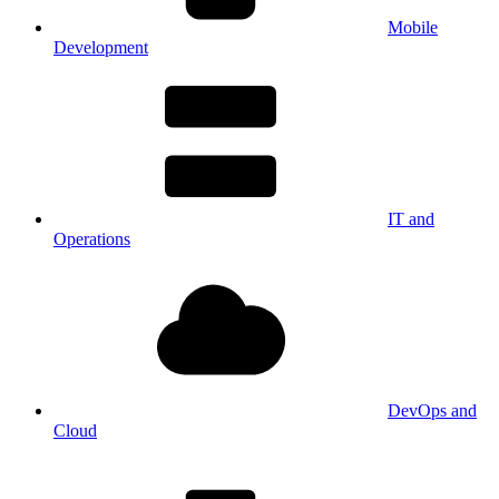
Mobile
Development
IT and
Operations
DevOps and
Cloud