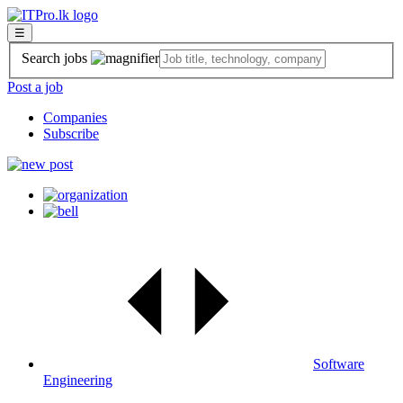
☰
Search jobs
Post a job
Companies
Subscribe
Software
Engineering