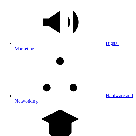
Digital
Marketing
Hardware and
Networking