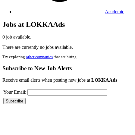
Academic
Jobs at LOKKAAds
0 job available.
There are currently no jobs available.
Try exploring
other companies
that are hiring.
Subscribe to New Job Alerts
Receive email alerts when posting new jobs at
LOKKAAds
Your Email: