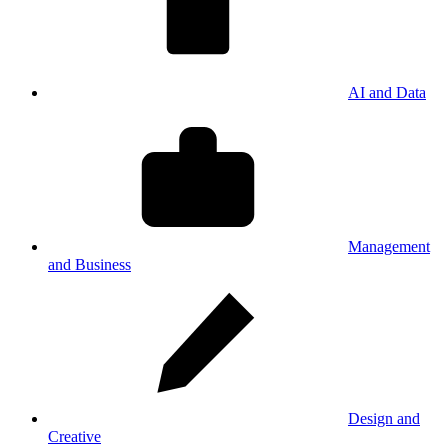
AI and Data
Management
and Business
Design and
Creative