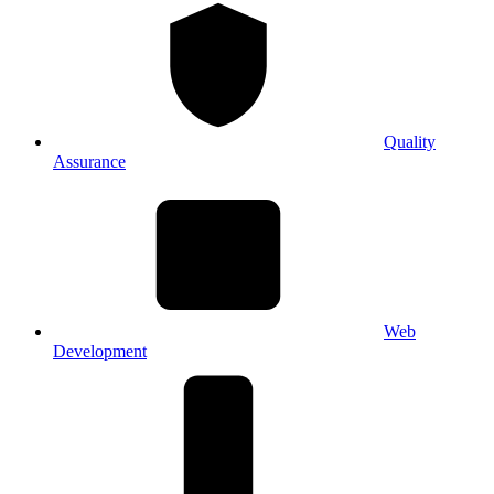
Quality
Assurance
Web
Development