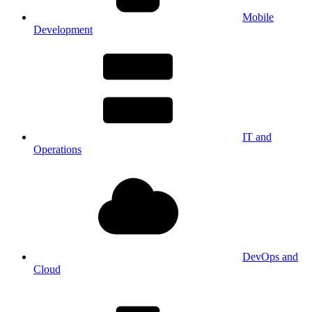
Mobile
Development
IT and
Operations
DevOps and
Cloud