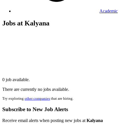
Academic
Jobs at Kalyana
0 job available.
There are currently no jobs available.
Try exploring
other companies
that are hiring.
Subscribe to New Job Alerts
Receive email alerts when posting new jobs at
Kalyana