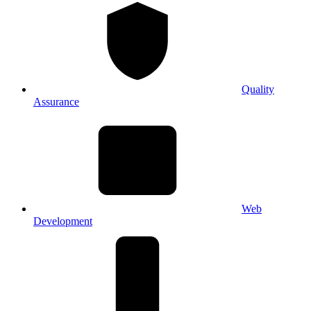
Quality
Assurance
Web
Development