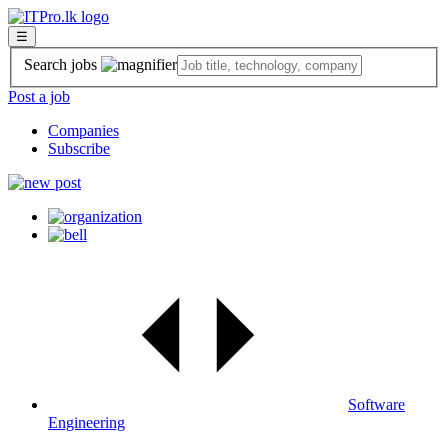
☰
Search jobs
Post a job
Companies
Subscribe
Software
Engineering