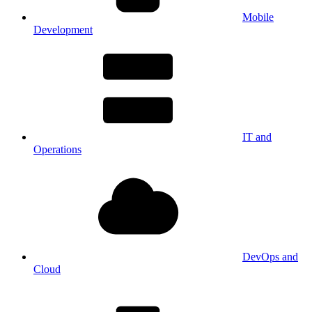
Mobile
Development
IT and
Operations
DevOps and
Cloud