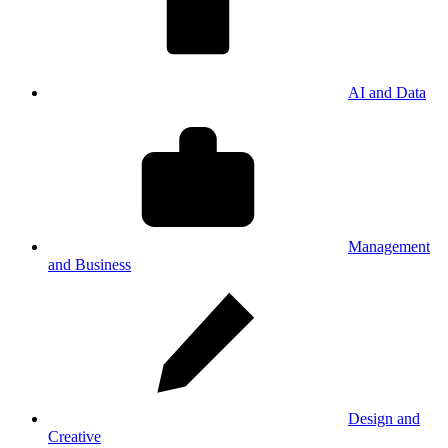
AI and Data
Management
and Business
Design and
Creative