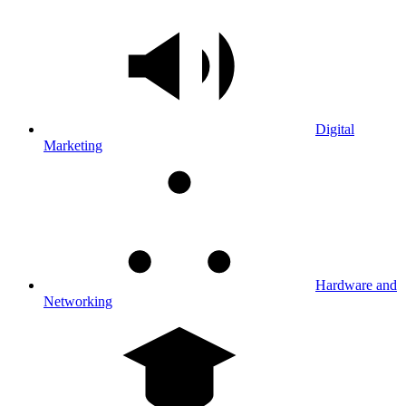
Digital
Marketing
Hardware and
Networking