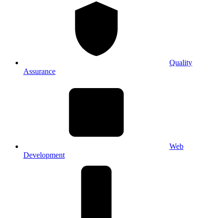
Quality
Assurance
Web
Development