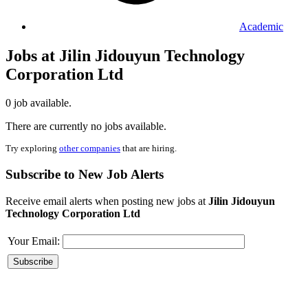
Academic
Jobs at Jilin Jidouyun Technology
Corporation Ltd
0 job available.
There are currently no jobs available.
Try exploring
other companies
that are hiring.
Subscribe to New Job Alerts
Receive email alerts when posting new jobs at
Jilin Jidouyun
Technology Corporation Ltd
Your Email: