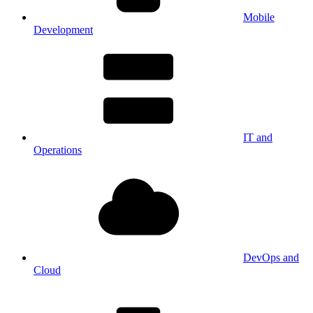
Mobile
Development
IT and
Operations
DevOps and
Cloud