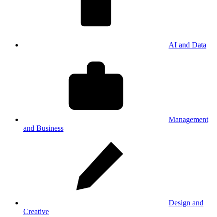
AI and Data
Management
and Business
Design and
Creative