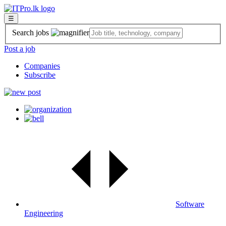
☰
Search jobs
Post a job
Companies
Subscribe
Software
Engineering