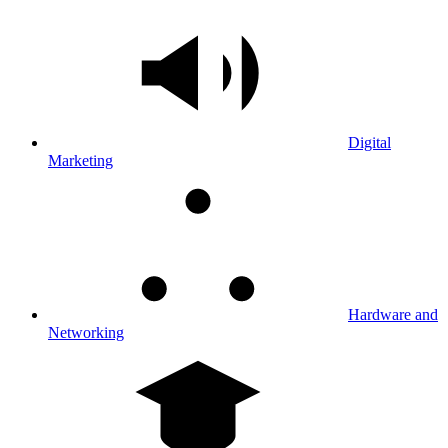
Digital
Marketing
Hardware and
Networking