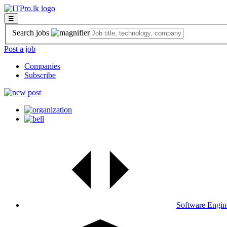
☰
Search jobs
Post a job
Companies
Subscribe
Software Engin