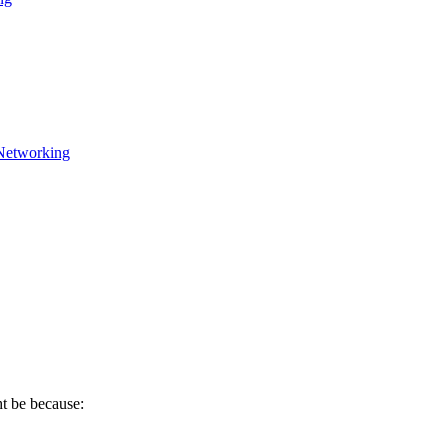
Networking
ht be because: