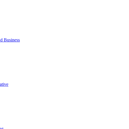
d Business
ative
ng