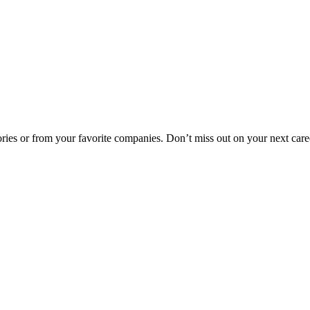
egories or from your favorite companies. Don’t miss out on your next car