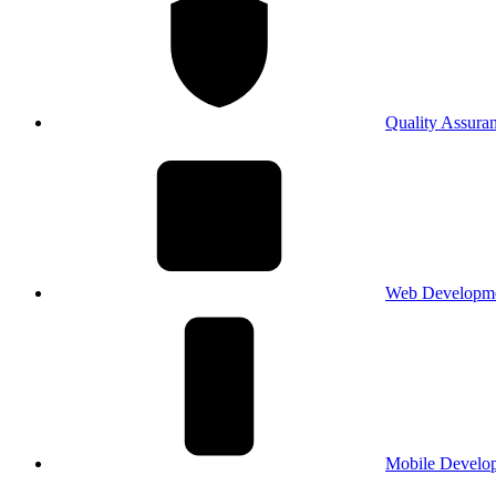
Quality Assura
Web Developm
Mobile Develo