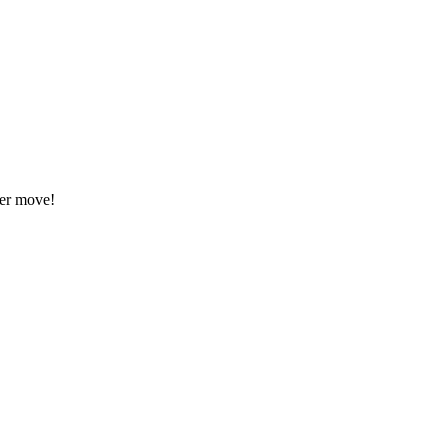
eer move!