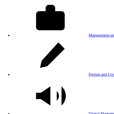
Management an
Design and Cre
Digital Marketi