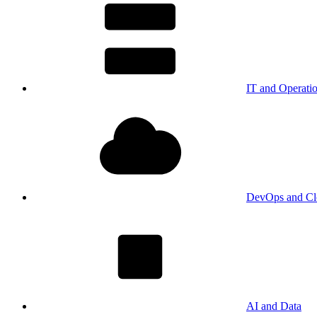
IT and Operati
DevOps and Cl
AI and Data