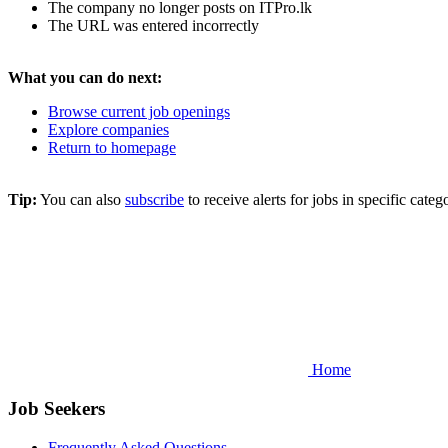
The company no longer posts on ITPro.lk
The URL was entered incorrectly
What you can do next:
Browse current job openings
Explore companies
Return to homepage
Tip:
You can also
subscribe
to receive alerts for jobs in specific cat
Home
Job Seekers
Frequently Asked Questions