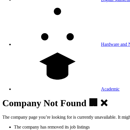
Hardware and 
Academic
Company Not Found 🏢 ❌
The company page you’re looking for is currently unavailable. It mig
The company has removed its job listings