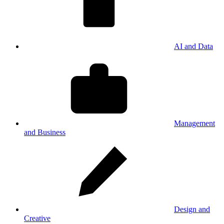
AI and Data
Management
and Business
Design and
Creative