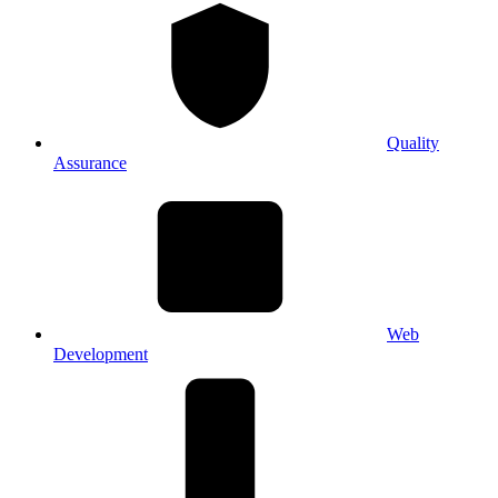
Quality
Assurance
Web
Development