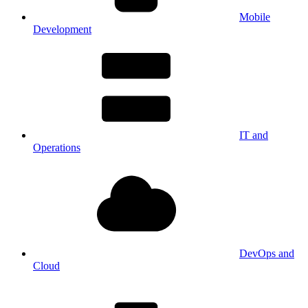
Mobile
Development
IT and
Operations
DevOps and
Cloud