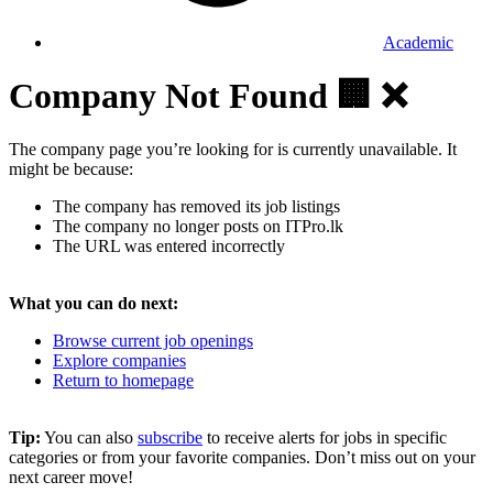
Academic
Company Not Found 🏢 ❌
The company page you’re looking for is currently unavailable. It
might be because:
The company has removed its job listings
The company no longer posts on ITPro.lk
The URL was entered incorrectly
What you can do next:
Browse current job openings
Explore companies
Return to homepage
Tip:
You can also
subscribe
to receive alerts for jobs in specific
categories or from your favorite companies. Don’t miss out on your
next career move!