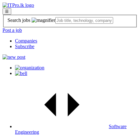
☰
Search jobs
Post a job
Companies
Subscribe
Software
Engineering