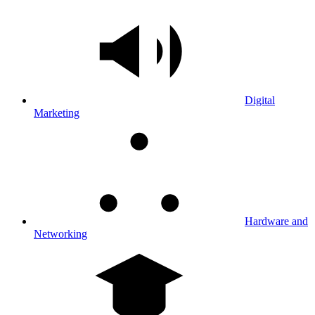
Digital
Marketing
Hardware and
Networking