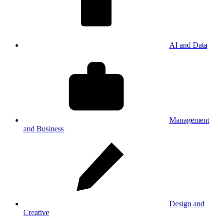
AI and Data
Management
and Business
Design and
Creative