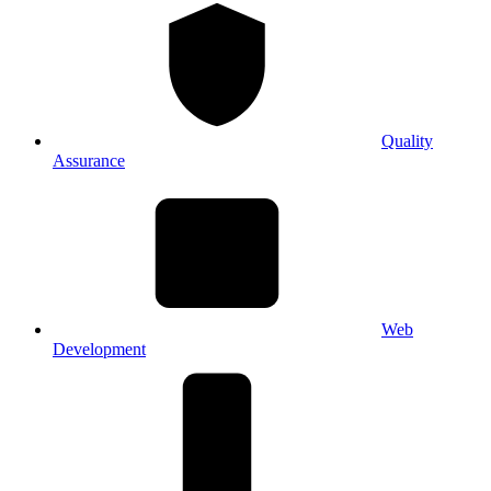
Quality
Assurance
Web
Development