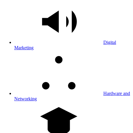
Digital
Marketing
Hardware and
Networking