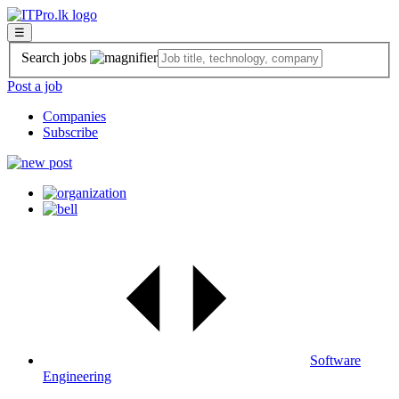
☰
Search jobs
Post a job
Companies
Subscribe
Software
Engineering