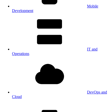
Mobile
Development
IT and
Operations
DevOps and
Cloud