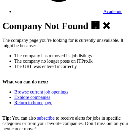
Academic
Company Not Found 🏢 ❌
The company page you’re looking for is currently unavailable. It
might be because:
The company has removed its job listings
The company no longer posts on ITPro.lk
The URL was entered incorrectly
What you can do next:
Browse current job openings
Explore companies
Return to homepage
Tip:
You can also
subscribe
to receive alerts for jobs in specific
categories or from your favorite companies. Don’t miss out on your
next career move!