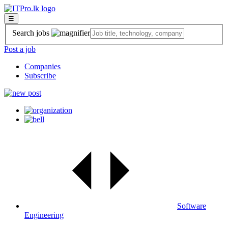
☰
Search jobs
Post a job
Companies
Subscribe
Software
Engineering