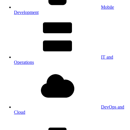
Mobile
Development
IT and
Operations
DevOps and
Cloud