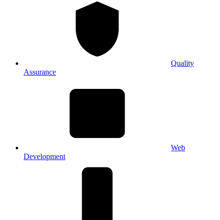
Quality
Assurance
Web
Development