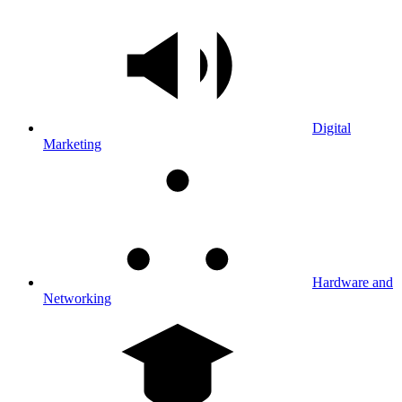
Digital
Marketing
Hardware and
Networking