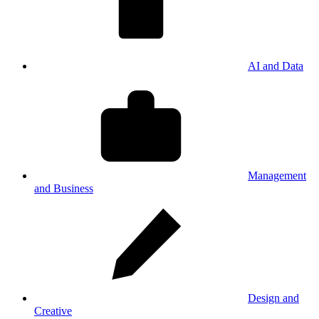
AI and Data
Management
and Business
Design and
Creative