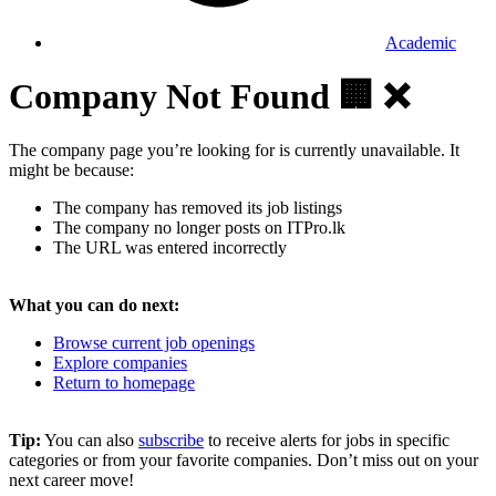
Academic
Company Not Found 🏢 ❌
The company page you’re looking for is currently unavailable. It
might be because:
The company has removed its job listings
The company no longer posts on ITPro.lk
The URL was entered incorrectly
What you can do next:
Browse current job openings
Explore companies
Return to homepage
Tip:
You can also
subscribe
to receive alerts for jobs in specific
categories or from your favorite companies. Don’t miss out on your
next career move!