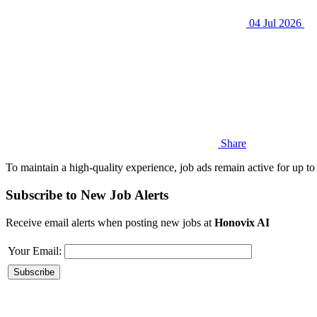
04 Jul 2026
Share
To maintain a high-quality experience, job ads remain active for up to 
Subscribe to New Job Alerts
Receive email alerts when posting new jobs at
Honovix AI
Your Email: