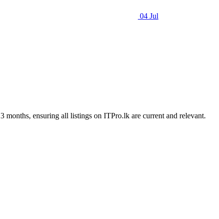
04 Jul
3 months, ensuring all listings on ITPro.lk are current and relevant.