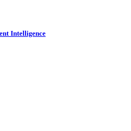
nt Intelligence