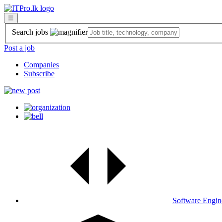
☰
Search jobs
Post a job
Companies
Subscribe
Software Engin