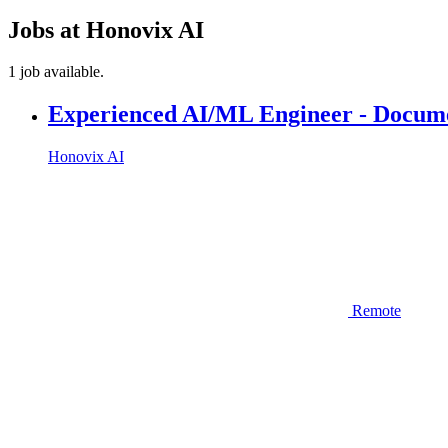
Jobs at Honovix AI
1 job available.
Experienced AI/ML Engineer - Docume
Honovix AI
Remote