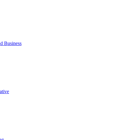
d Business
ative
ng