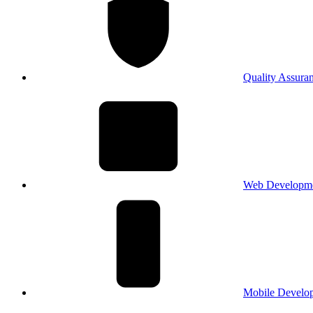
Quality Assura
Web Developm
Mobile Develo