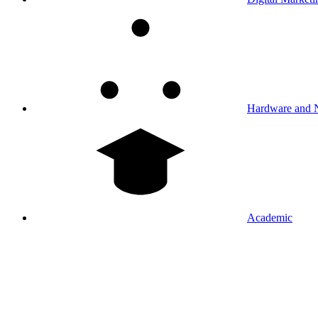
Hardware and 
Academic