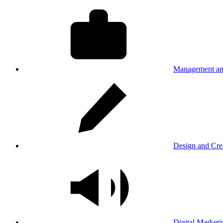
Management an
Design and Cre
Digital Marketi