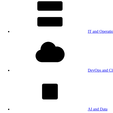
IT and Operati
DevOps and Cl
AI and Data