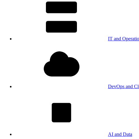
IT and Operati
DevOps and Cl
AI and Data