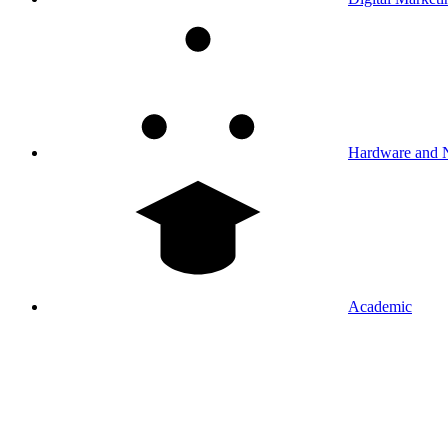
Hardware and 
Academic