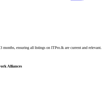
3 months, ensuring all listings on ITPro.lk are current and relevant.
ork Alliances