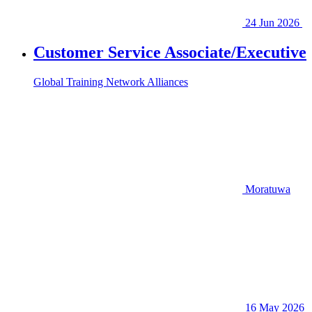
24 Jun 2026
Customer Service Associate/Executive
Global Training Network Alliances
Moratuwa
16 May 2026