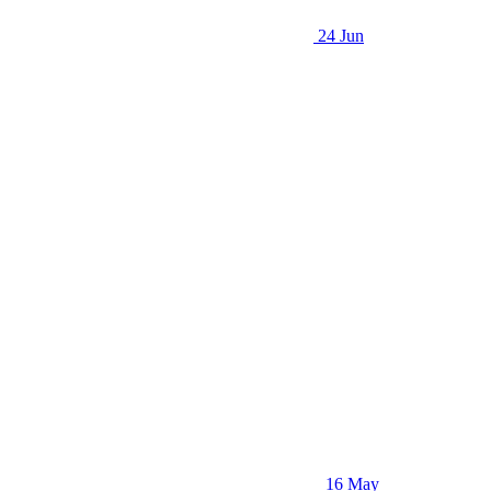
24 Jun
16 May