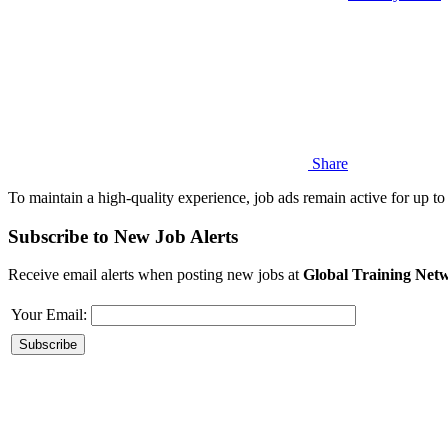
Share
To maintain a high-quality experience, job ads remain active for up to 
Subscribe to New Job Alerts
Receive email alerts when posting new jobs at
Global Training Netw
Your Email: