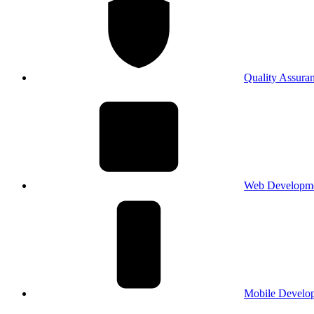
Quality Assura
Web Developm
Mobile Develo