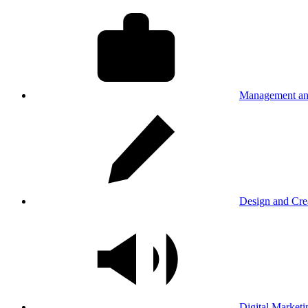
Management an
Design and Cre
Digital Marketi