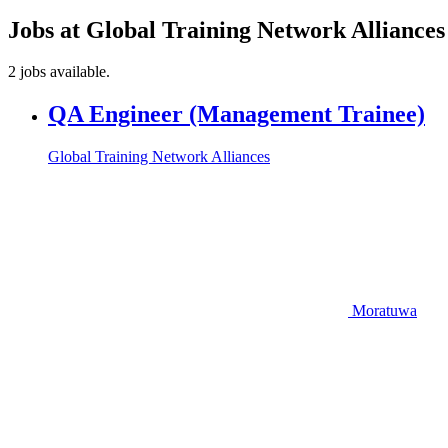
Jobs at Global Training Network Alliance
2 jobs available.
QA Engineer (Management Trainee)
Global Training Network Alliances
Moratuwa