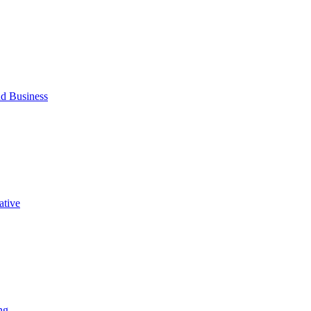
d Business
ative
ng