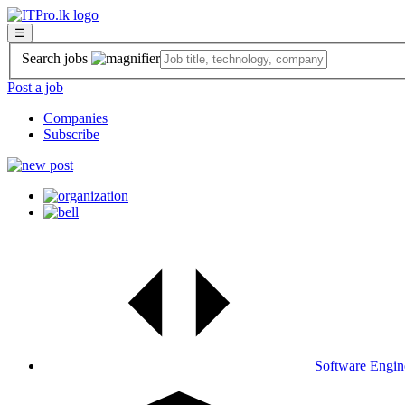
☰
Search jobs
Post a job
Companies
Subscribe
Software Engin