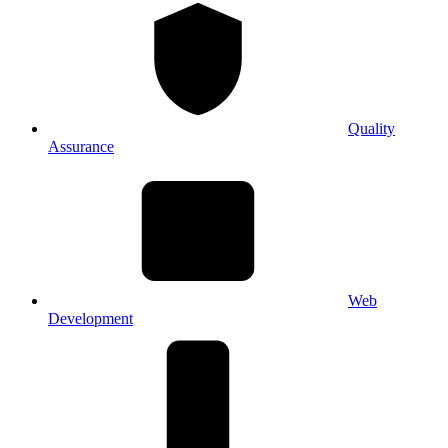
Quality
Assurance
Web
Development