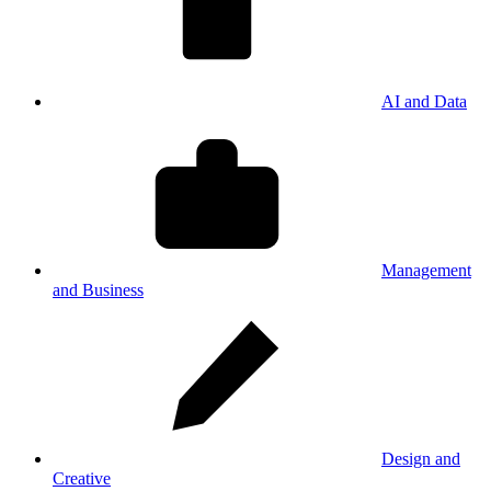
AI and Data
Management
and Business
Design and
Creative