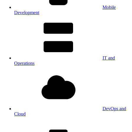
Mobile
Development
IT and
Operations
DevOps and
Cloud