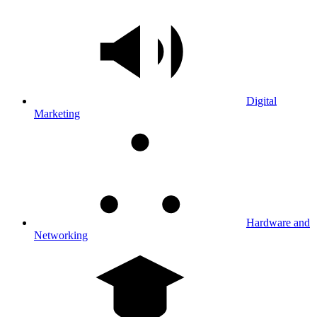
Digital
Marketing
Hardware and
Networking