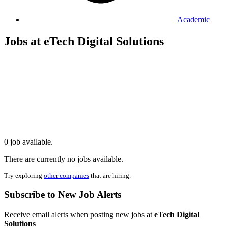
Academic
Jobs at eTech Digital Solutions
0 job available.
There are currently no jobs available.
Try exploring
other companies
that are hiring.
Subscribe to New Job Alerts
Receive email alerts when posting new jobs at
eTech Digital
Solutions