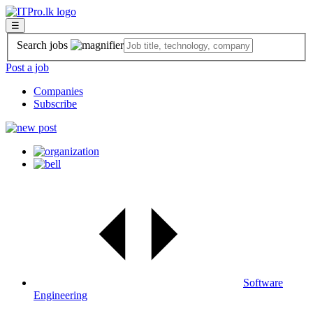
☰
Search jobs
Post a job
Companies
Subscribe
Software
Engineering