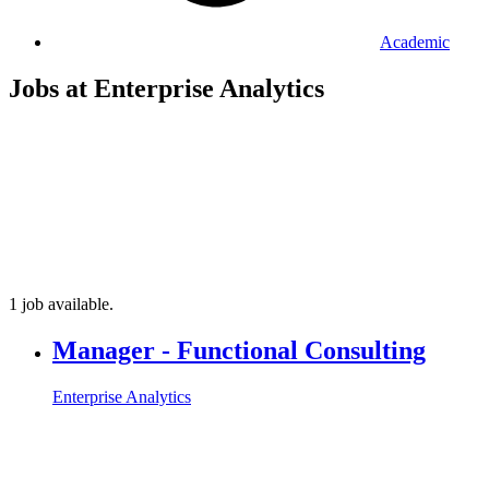
Academic
Jobs at Enterprise Analytics
1 job available.
Manager - Functional Consulting
Enterprise Analytics