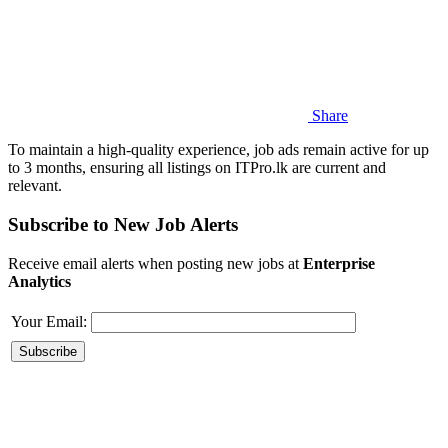
Share
To maintain a high-quality experience, job ads remain active for up
to 3 months, ensuring all listings on ITPro.lk are current and
relevant.
Subscribe to New Job Alerts
Receive email alerts when posting new jobs at
Enterprise
Analytics
Your Email: