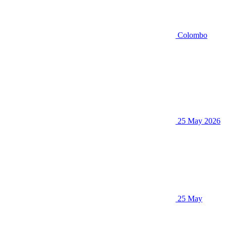
Colombo
25 May 2026
25 May