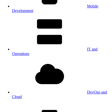
Mobile
Development
IT and
Operations
DevOps and
Cloud