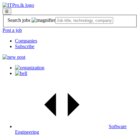
☰
Search jobs
Post a job
Companies
Subscribe
Software
Engineering