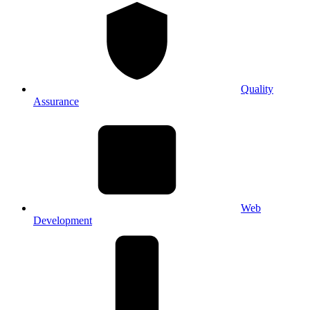
Quality
Assurance
Web
Development