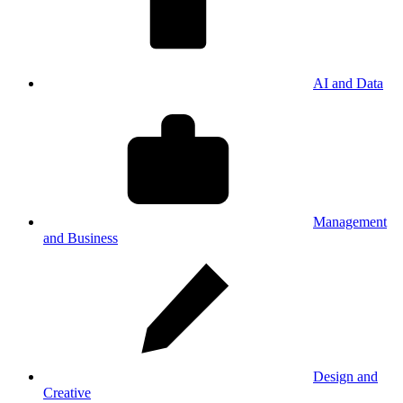
AI and Data
Management
and Business
Design and
Creative