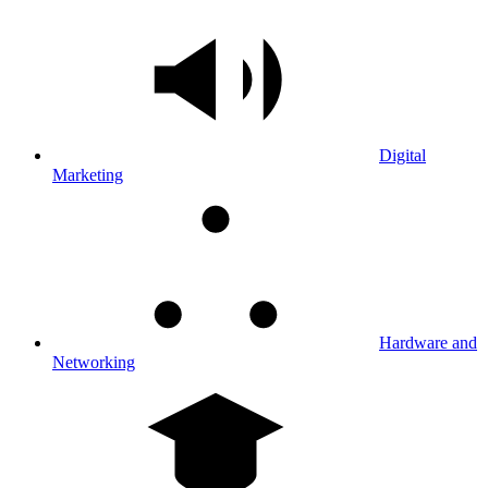
Digital
Marketing
Hardware and
Networking