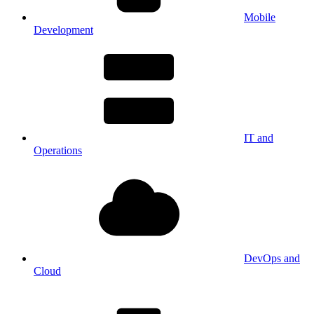
Mobile
Development
IT and
Operations
DevOps and
Cloud