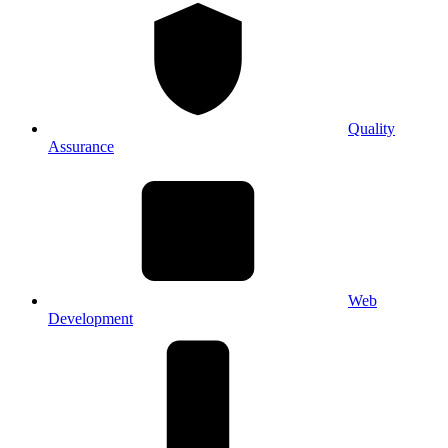
Quality
Assurance
Web
Development