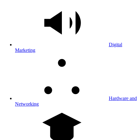
Digital
Marketing
Hardware and
Networking