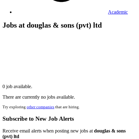
Academic
Jobs at douglas & sons (pvt) ltd
0 job available.
There are currently no jobs available.
Try exploring
other companies
that are hiring.
Subscribe to New Job Alerts
Receive email alerts when posting new jobs at
douglas & sons
(pvt) ltd