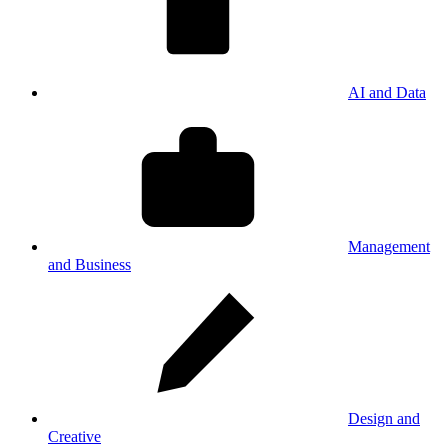
AI and Data
Management
and Business
Design and
Creative