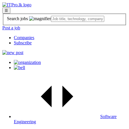
☰
Search jobs
Post a job
Companies
Subscribe
Software
Engineering