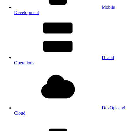
Mobile
Development
IT and
Operations
DevOps and
Cloud