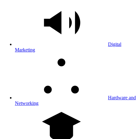
Digital
Marketing
Hardware and
Networking