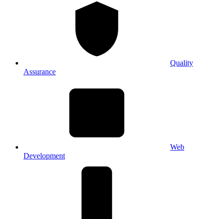
Quality
Assurance
Web
Development