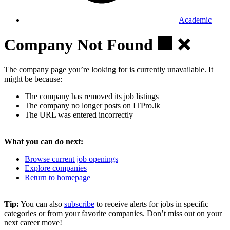
Academic
Company Not Found 🏢 ❌
The company page you’re looking for is currently unavailable. It
might be because:
The company has removed its job listings
The company no longer posts on ITPro.lk
The URL was entered incorrectly
What you can do next:
Browse current job openings
Explore companies
Return to homepage
Tip:
You can also
subscribe
to receive alerts for jobs in specific
categories or from your favorite companies. Don’t miss out on your
next career move!