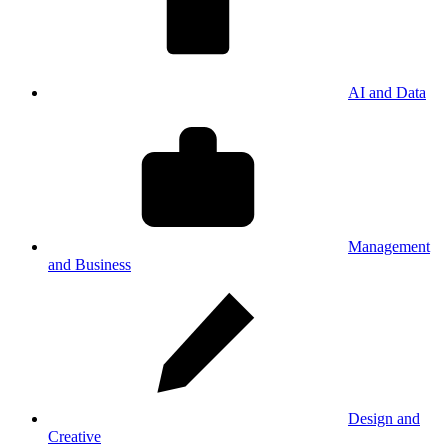
AI and Data
Management
and Business
Design and
Creative