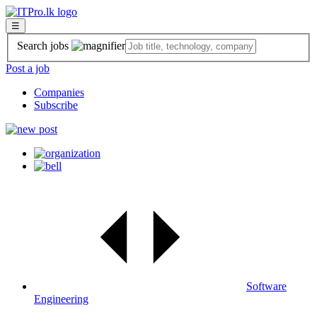
☰
Search jobs
Post a job
Companies
Subscribe
Software
Engineering