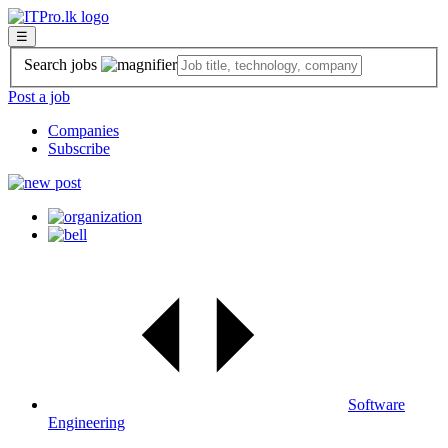
☰
Search jobs
Post a job
Companies
Subscribe
Software
Engineering