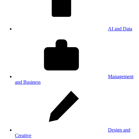
AI and Data
Management
and Business
Design and
Creative