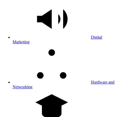
Digital
Marketing
Hardware and
Networking