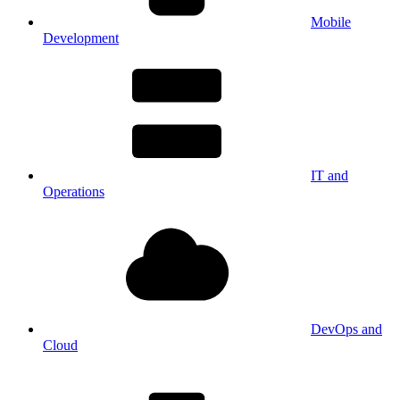
Mobile
Development
IT and
Operations
DevOps and
Cloud