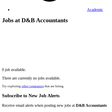
Academic
Jobs at D&B Accountants
0 job available.
There are currently no jobs available.
Try exploring
other companies
that are hiring.
Subscribe to New Job Alerts
Receive email alerts when posting new jobs at
D&B Accountants