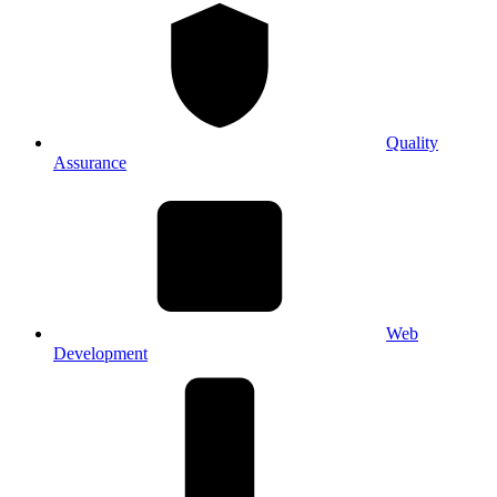
Quality
Assurance
Web
Development