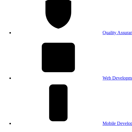
Quality Assura
Web Developm
Mobile Develo