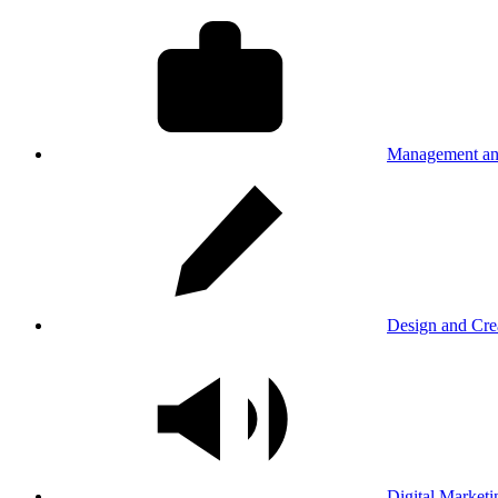
Management an
Design and Cre
Digital Marketi