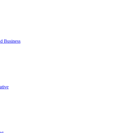
d Business
ative
ng