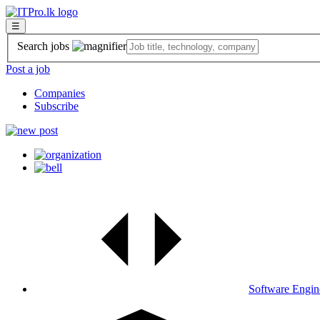
☰
Search jobs
Post a job
Companies
Subscribe
Software Engin