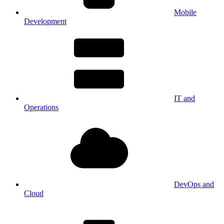
Mobile
Development
IT and
Operations
DevOps and
Cloud