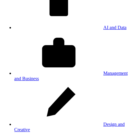
AI and Data
Management
and Business
Design and
Creative