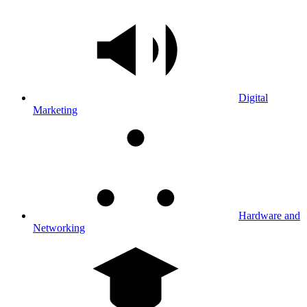
Digital
Marketing
Hardware and
Networking