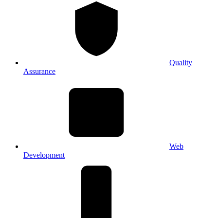
Quality
Assurance
Web
Development