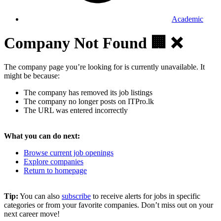
Academic
Company Not Found 🏢 ❌
The company page you’re looking for is currently unavailable. It
might be because:
The company has removed its job listings
The company no longer posts on ITPro.lk
The URL was entered incorrectly
What you can do next:
Browse current job openings
Explore companies
Return to homepage
Tip:
You can also
subscribe
to receive alerts for jobs in specific
categories or from your favorite companies. Don’t miss out on your
next career move!