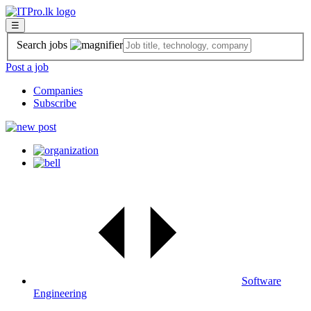
☰
Search jobs
Post a job
Companies
Subscribe
Software
Engineering