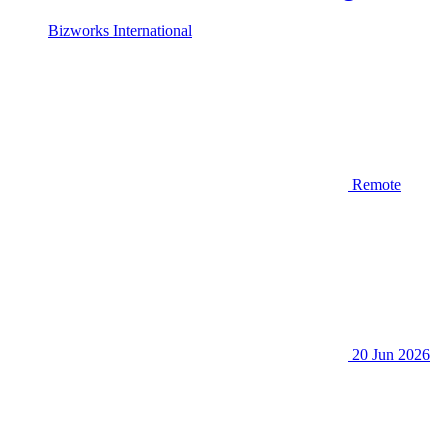
Bizworks International
Remote
20 Jun 2026