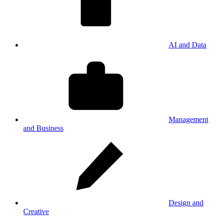
AI and Data
Management
and Business
Design and
Creative