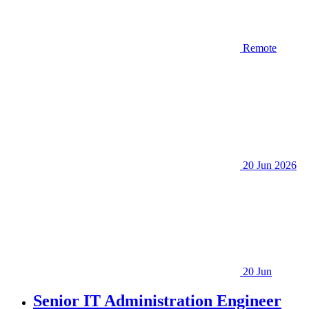
Remote
20 Jun 2026
20 Jun
Senior IT Administration Engineer