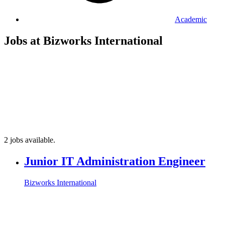
Academic
Jobs at Bizworks International
2 jobs available.
Junior IT Administration Engineer
Bizworks International