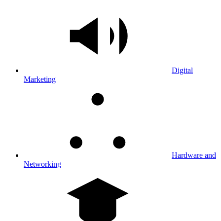
Digital
Marketing
Hardware and
Networking