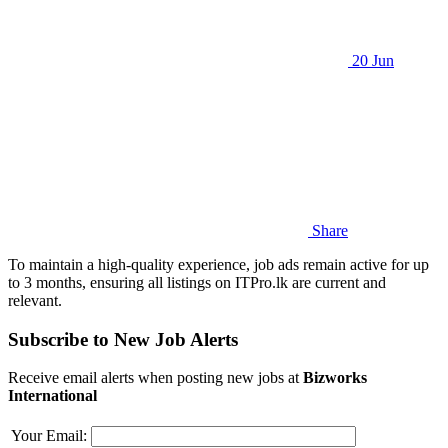
20 Jun
Share
To maintain a high-quality experience, job ads remain active for up
to 3 months, ensuring all listings on ITPro.lk are current and
relevant.
Subscribe to New Job Alerts
Receive email alerts when posting new jobs at
Bizworks
International
Your Email: