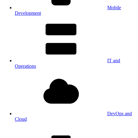
Mobile
Development
IT and
Operations
DevOps and
Cloud