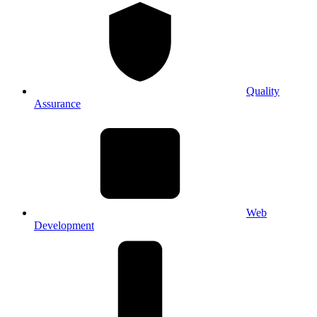
Quality
Assurance
Web
Development