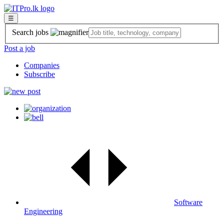
☰
Search jobs
Post a job
Companies
Subscribe
Software
Engineering