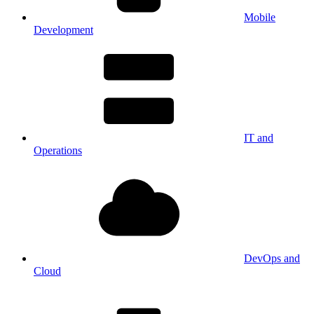
Mobile
Development
IT and
Operations
DevOps and
Cloud