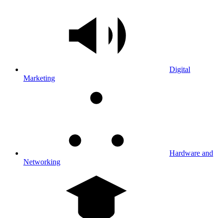
Digital
Marketing
Hardware and
Networking