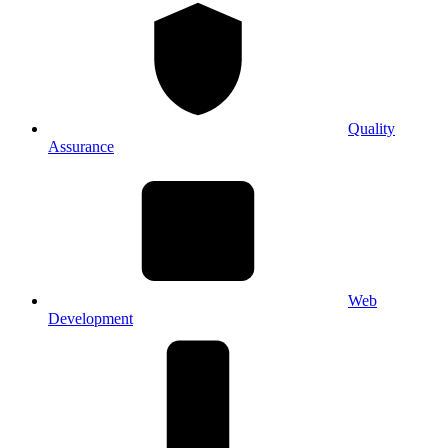
Quality
Assurance
Web
Development