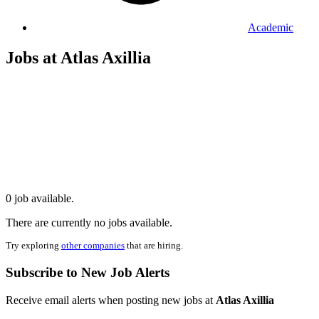
Academic
Jobs at Atlas Axillia
0 job available.
There are currently no jobs available.
Try exploring
other companies
that are hiring.
Subscribe to New Job Alerts
Receive email alerts when posting new jobs at
Atlas Axillia