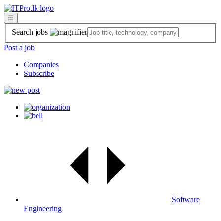
☰
Search jobs
Post a job
Companies
Subscribe
Software
Engineering