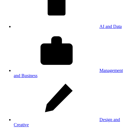
AI and Data
Management
and Business
Design and
Creative