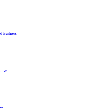
d Business
ative
ng