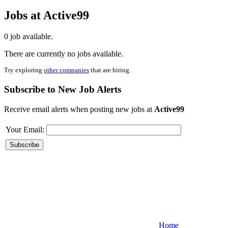
Jobs at Active99
0 job available.
There are currently no jobs available.
Try exploring
other companies
that are hiring.
Subscribe to New Job Alerts
Receive email alerts when posting new jobs at
Active99
Your Email:
Home