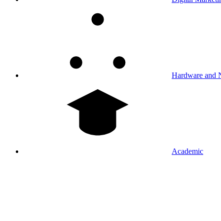
Hardware and 
Academic