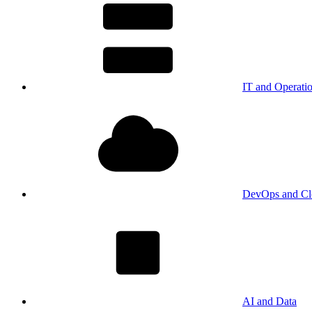
IT and Operati
DevOps and Cl
AI and Data