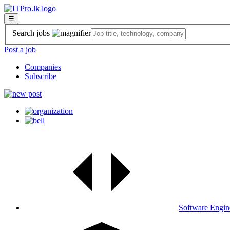
☰
Search jobs
Post a job
Companies
Subscribe
Software Engin