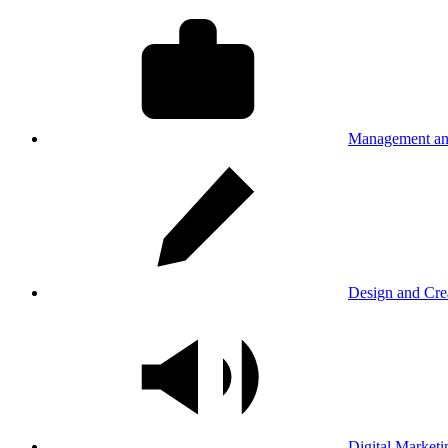
Management an
Design and Cre
Digital Marketi