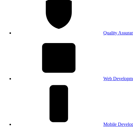
Quality Assura
Web Developm
Mobile Develo