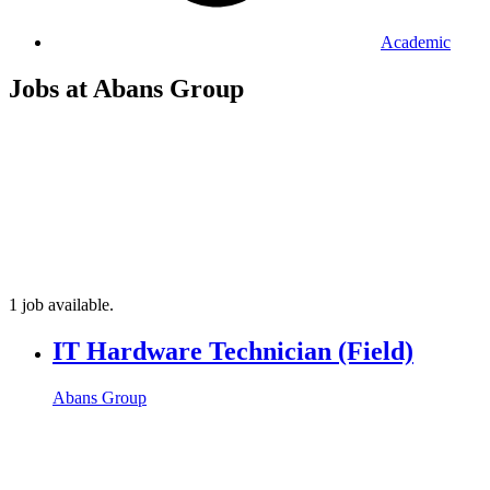
Academic
Jobs at Abans Group
1 job available.
IT Hardware Technician (Field)
Abans Group