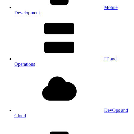
Mobile
Development
IT and
Operations
DevOps and
Cloud