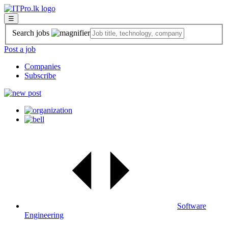
☰
Search jobs
Post a job
Companies
Subscribe
Software
Engineering