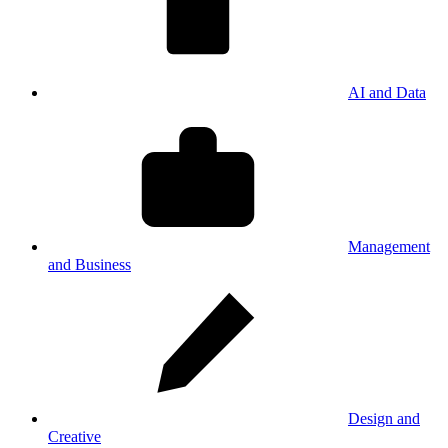
AI and Data
Management
and Business
Design and
Creative