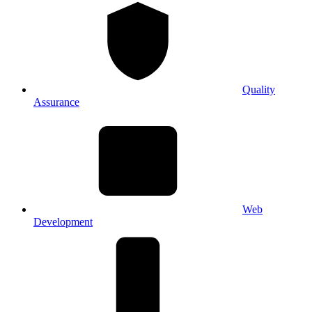
Quality
Assurance
Web
Development