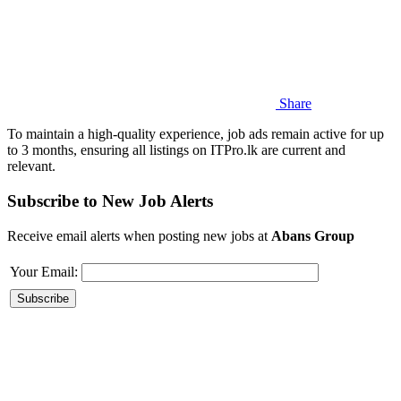
Share
To maintain a high-quality experience, job ads remain active for up
to 3 months, ensuring all listings on ITPro.lk are current and
relevant.
Subscribe to New Job Alerts
Receive email alerts when posting new jobs at
Abans Group
Your Email: