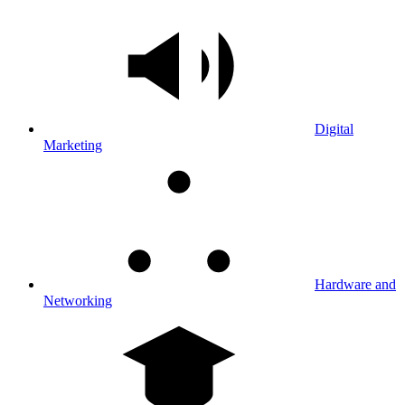
Digital
Marketing
Hardware and
Networking