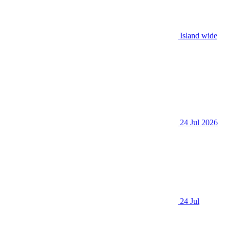
Island wide
24 Jul 2026
24 Jul