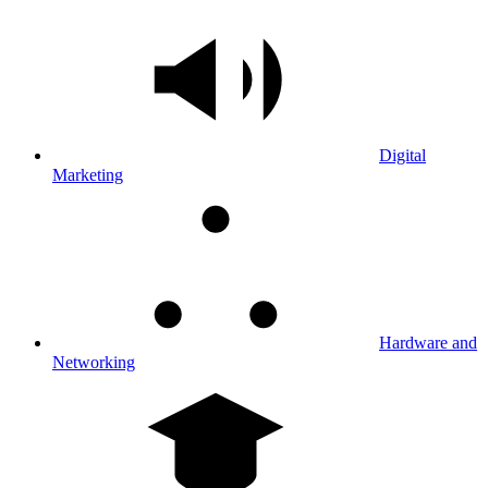
Digital
Marketing
Hardware and
Networking