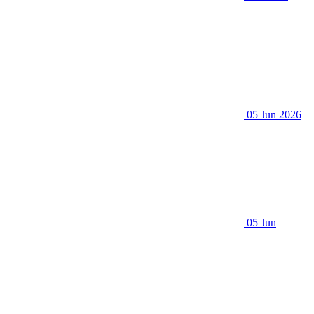
05 Jun 2026
05 Jun