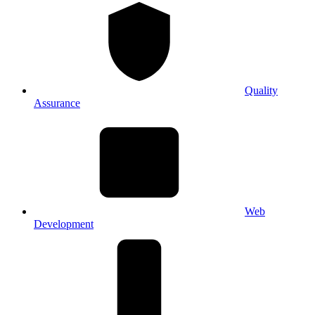
Quality
Assurance
Web
Development