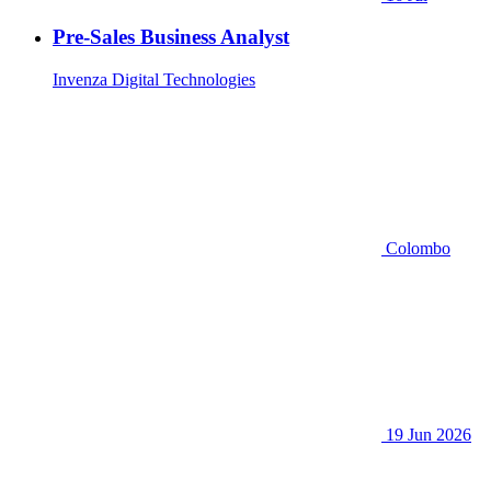
Pre-Sales Business Analyst
Invenza Digital Technologies
Colombo
19 Jun 2026