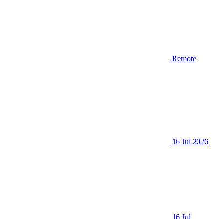
Remote
16 Jul 2026
16 Jul