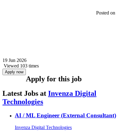
Posted on
19 Jun 2026
Viewed 103 times
Apply now
Apply for this job
Latest Jobs at
Invenza Digital
Technologies
AI / ML Engineer (External Consultant)
Invenza Digital Technologies