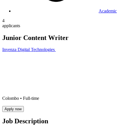
Academic
4
applicants
Junior Content Writer
Invenza Digital Technologies
Colombo •
Full-time
Apply now
Job Description