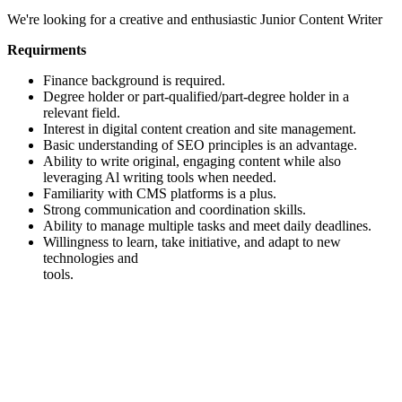
We're looking for a creative and enthusiastic Junior Content Writer
Requirments
Finance background is required.
Degree holder or part-qualified/part-degree holder in a
relevant field.
Interest in digital content creation and site management.
Basic understanding of SEO principles is an advantage.
Ability to write original, engaging content while also
leveraging Al writing tools when needed.
Familiarity with CMS platforms is a plus.
Strong communication and coordination skills.
Ability to manage multiple tasks and meet daily deadlines.
Willingness to learn, take initiative, and adapt to new
technologies and
tools.