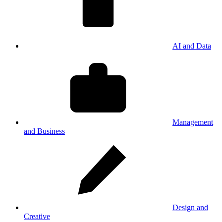
AI and Data
Management
and Business
Design and
Creative