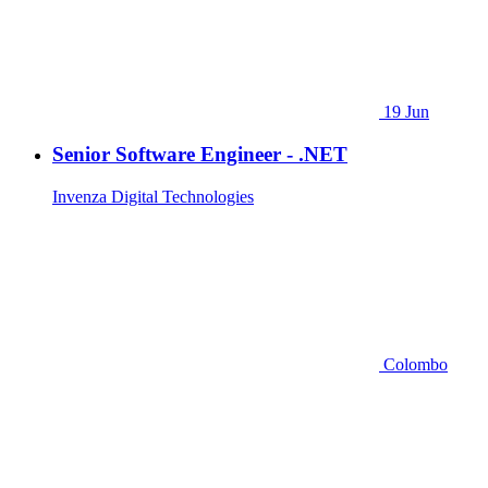
19 Jun
Senior Software Engineer - .NET
Invenza Digital Technologies
Colombo