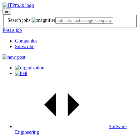
☰
Search jobs
Post a job
Companies
Subscribe
Software
Engineering