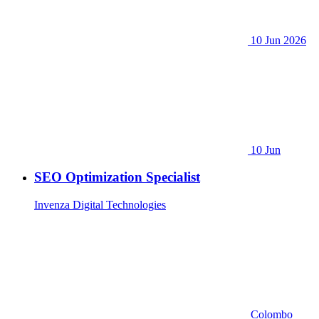
10 Jun 2026
10 Jun
SEO Optimization Specialist
Invenza Digital Technologies
Colombo