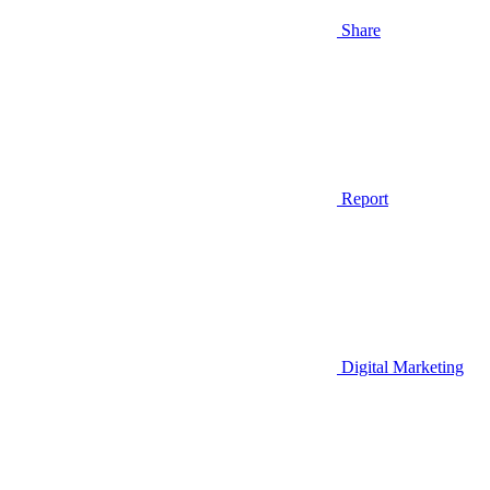
Share
Report
Digital Marketing