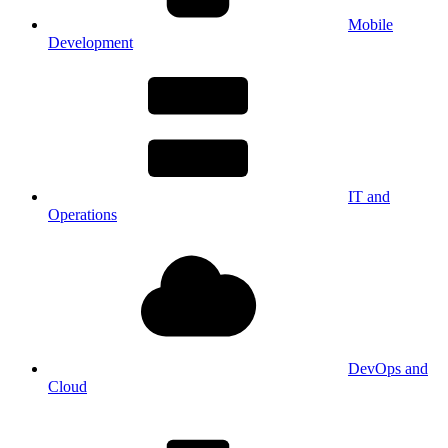
Mobile
Development
IT and
Operations
DevOps and
Cloud