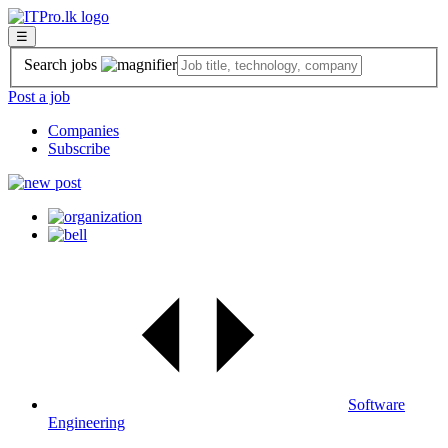
☰
Search jobs
Post a job
Companies
Subscribe
Software
Engineering