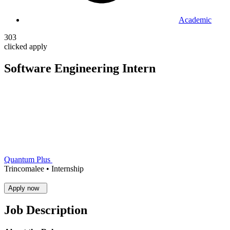
Academic
303
clicked apply
Software Engineering Intern
Quantum Plus
Trincomalee •
Internship
Apply now
Job Description