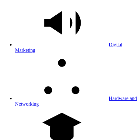
Digital
Marketing
Hardware and
Networking