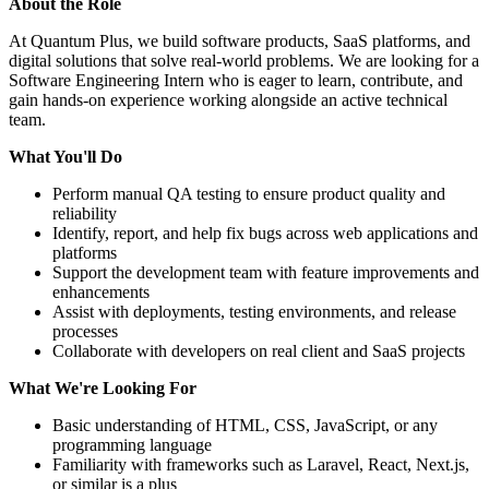
About the Role
At Quantum Plus, we build software products, SaaS platforms, and
digital solutions that solve real-world problems. We are looking for a
Software Engineering Intern who is eager to learn, contribute, and
gain hands-on experience working alongside an active technical
team.
What You'll Do
Perform manual QA testing to ensure product quality and
reliability
Identify, report, and help fix bugs across web applications and
platforms
Support the development team with feature improvements and
enhancements
Assist with deployments, testing environments, and release
processes
Collaborate with developers on real client and SaaS projects
What We're Looking For
Basic understanding of HTML, CSS, JavaScript, or any
programming language
Familiarity with frameworks such as Laravel, React, Next.js,
or similar is a plus