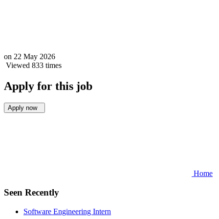
on
22 May 2026
Viewed 833 times
Apply for this job
Apply now
Home
Seen Recently
Software Engineering Intern