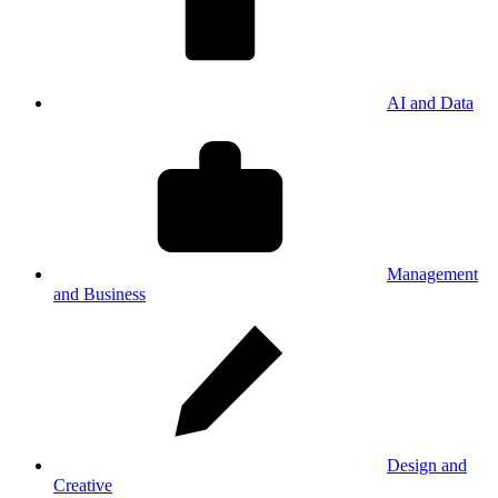
AI and Data
Management
and Business
Design and
Creative