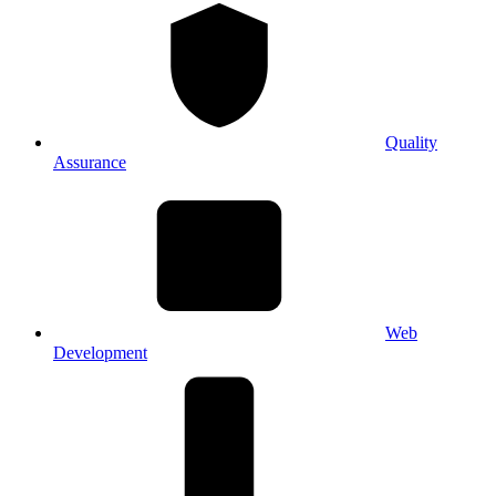
Quality
Assurance
Web
Development