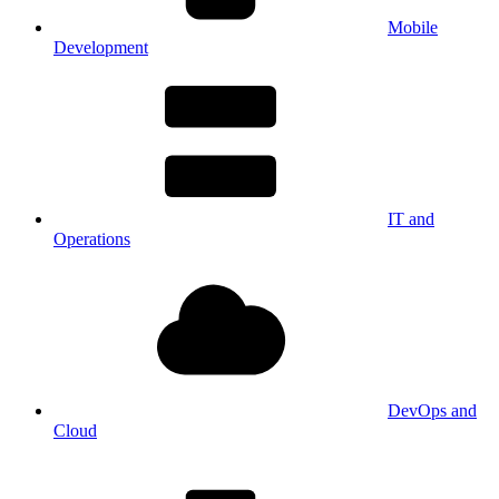
Mobile
Development
IT and
Operations
DevOps and
Cloud