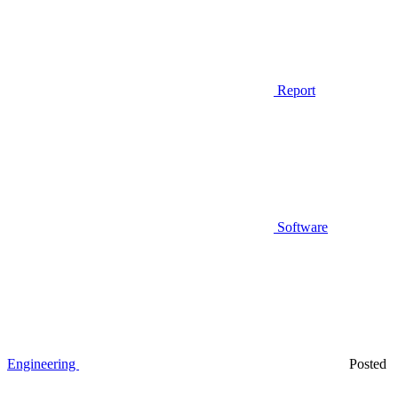
Report
Software
Engineering
Posted