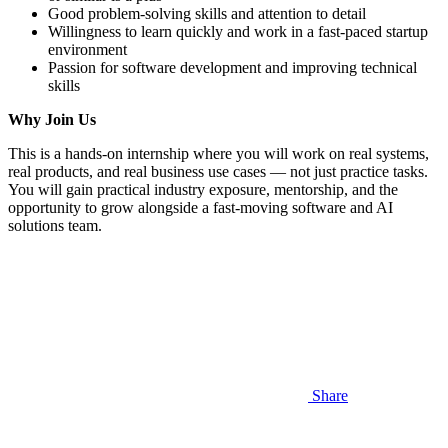
Good problem-solving skills and attention to detail
Willingness to learn quickly and work in a fast-paced startup
environment
Passion for software development and improving technical
skills
Why Join Us
This is a hands-on internship where you will work on real systems,
real products, and real business use cases — not just practice tasks.
You will gain practical industry exposure, mentorship, and the
opportunity to grow alongside a fast-moving software and AI
solutions team.
Share