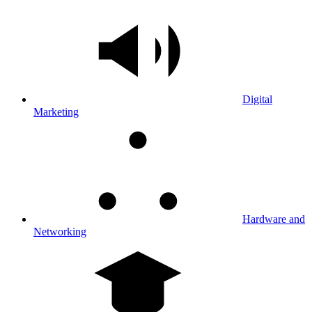
Digital
Marketing
Hardware and
Networking