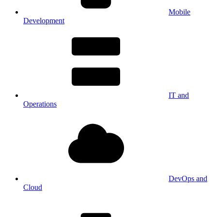
Mobile
Development
IT and
Operations
DevOps and
Cloud