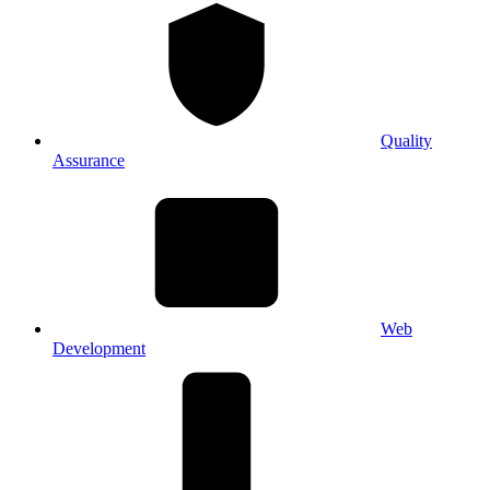
Quality
Assurance
Web
Development