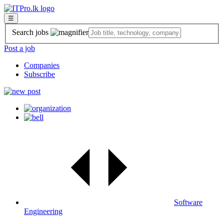
☰
Search jobs
Post a job
Companies
Subscribe
Software
Engineering