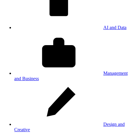
AI and Data
Management
and Business
Design and
Creative