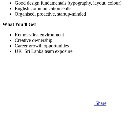
Good design fundamentals (typography, layout, colour)
English communication skills
Organised, proactive, startup-minded
What You’ll Get
Remote-first environment
Creative ownership
Career growth opportunities
UK–Sri Lanka team exposure
Share