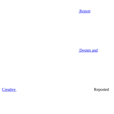
Report
Design and
Creative
Reposted