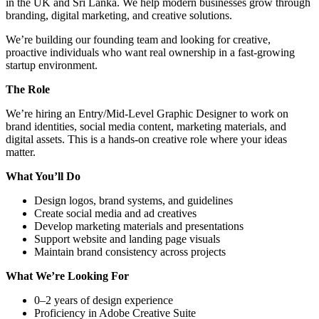
in the UK and Sri Lanka. We help modern businesses grow through
branding, digital marketing, and creative solutions.
We’re building our founding team and looking for creative,
proactive individuals who want real ownership in a fast-growing
startup environment.
The Role
We’re hiring an Entry/Mid-Level Graphic Designer to work on
brand identities, social media content, marketing materials, and
digital assets. This is a hands-on creative role where your ideas
matter.
What You’ll Do
Design logos, brand systems, and guidelines
Create social media and ad creatives
Develop marketing materials and presentations
Support website and landing page visuals
Maintain brand consistency across projects
What We’re Looking For
0–2 years of design experience
Proficiency in Adobe Creative Suite