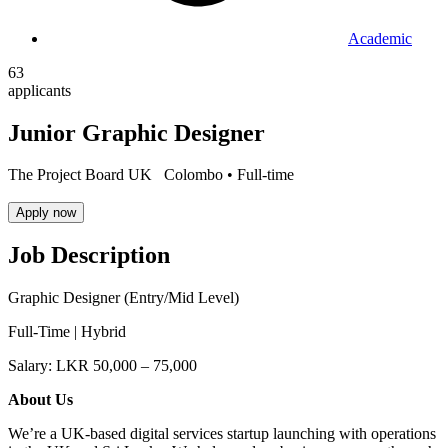
Academic
63
applicants
Junior Graphic Designer
The Project Board UK
Colombo •
Full-time
Apply now
Job Description
Graphic Designer (Entry/Mid Level)
Full-Time | Hybrid
Salary: LKR 50,000 – 75,000
About Us
We’re a UK-based digital services startup launching with operations