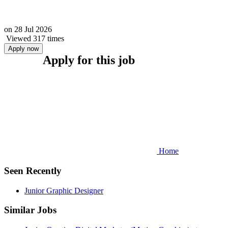
on
28 Jul 2026
Viewed 317 times
Apply now
Apply for this job
Home
Seen Recently
Junior Graphic Designer
Similar Jobs