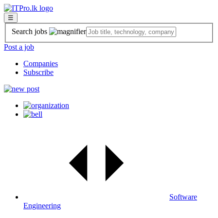
☰
Search jobs
Post a job
Companies
Subscribe
Software
Engineering