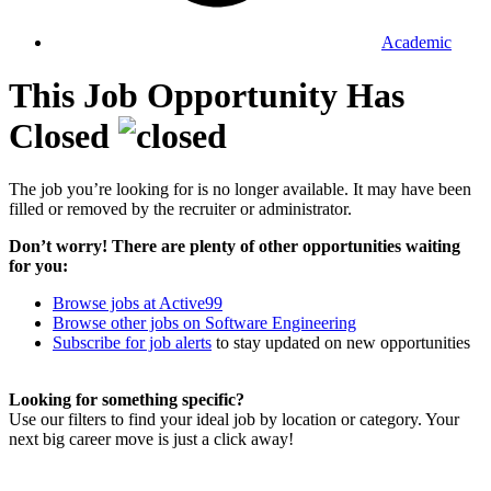
Academic
This Job Opportunity Has
Closed
The job you’re looking for is no longer available. It may have been
filled or removed by the recruiter or administrator.
Don’t worry! There are plenty of other opportunities waiting
for you:
Browse jobs at Active99
Browse other jobs on Software Engineering
Subscribe for job alerts
to stay updated on new opportunities
Looking for something specific?
Use our filters to find your ideal job by location or category. Your
next big career move is just a click away!