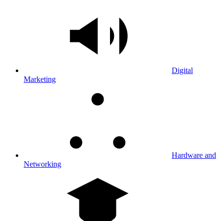
Digital
Marketing
Hardware and
Networking