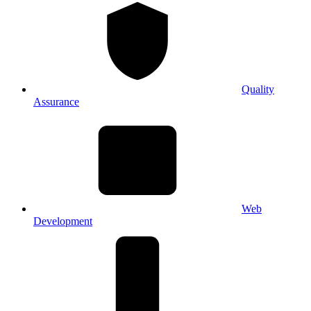
Quality
Assurance
Web
Development