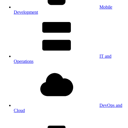
Mobile
Development
IT and
Operations
DevOps and
Cloud