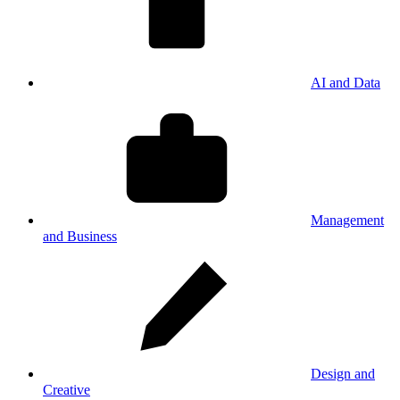
AI and Data
Management
and Business
Design and
Creative