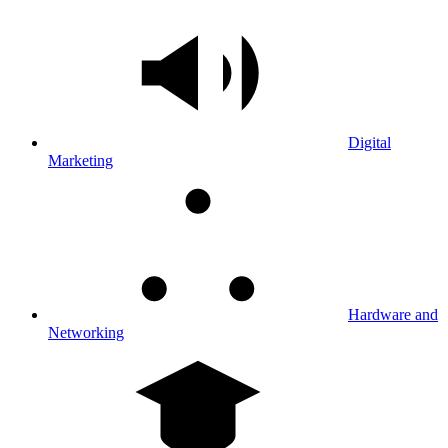
Digital
Marketing
Hardware and
Networking