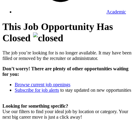
Academic
This Job Opportunity Has
Closed
The job you’re looking for is no longer available. It may have been
filled or removed by the recruiter or administrator.
Don’t worry! There are plenty of other opportunities waiting
for you:
Browse current job openings
Subscribe for job alerts
to stay updated on new opportunities
Looking for something specific?
Use our filters to find your ideal job by location or category. Your
next big career move is just a click away!