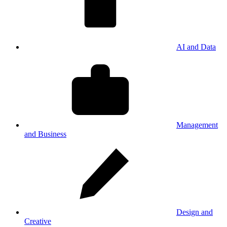
AI and Data
Management
and Business
Design and
Creative