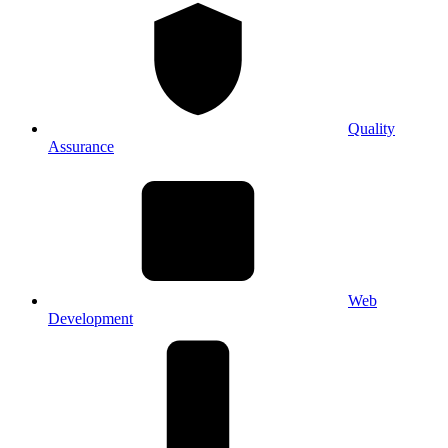
Quality
Assurance
Web
Development