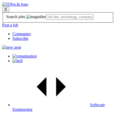
☰
Search jobs
Post a job
Companies
Subscribe
Software
Engineering