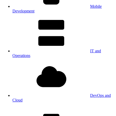
Mobile
Development
IT and
Operations
DevOps and
Cloud