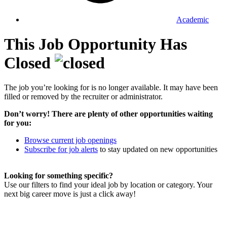
Academic
This Job Opportunity Has
Closed
The job you’re looking for is no longer available. It may have been
filled or removed by the recruiter or administrator.
Don’t worry! There are plenty of other opportunities waiting
for you:
Browse current job openings
Subscribe for job alerts
to stay updated on new opportunities
Looking for something specific?
Use our filters to find your ideal job by location or category. Your
next big career move is just a click away!