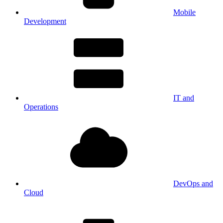
Mobile
Development
IT and
Operations
DevOps and
Cloud