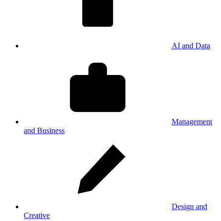
AI and Data
Management
and Business
Design and
Creative