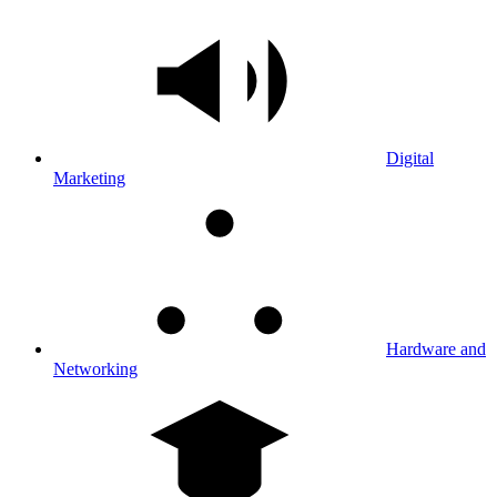
Digital
Marketing
Hardware and
Networking