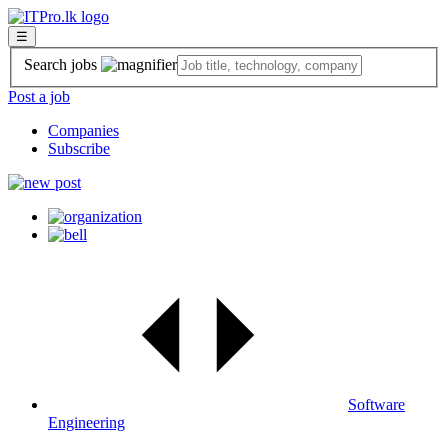
☰
Search jobs
Post a job
Companies
Subscribe
Software
Engineering