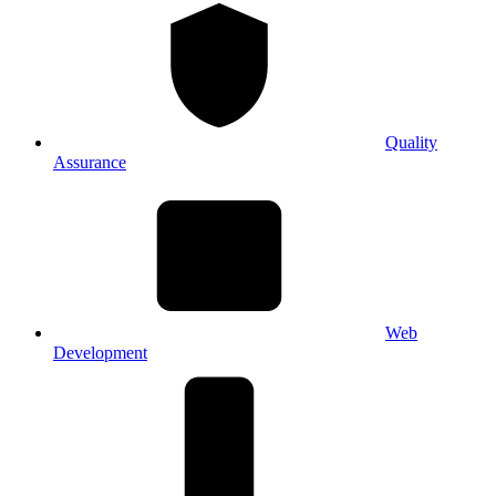
Quality
Assurance
Web
Development