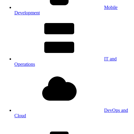
Mobile
Development
IT and
Operations
DevOps and
Cloud