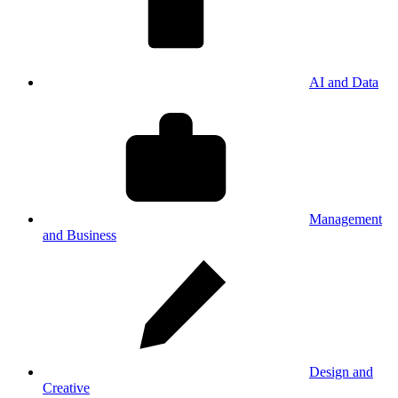
AI and Data
Management
and Business
Design and
Creative