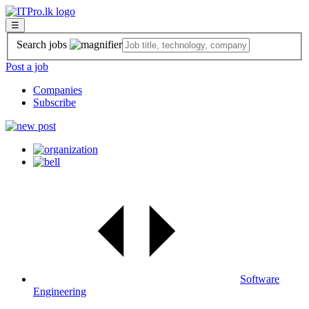
☰
Search jobs
Post a job
Companies
Subscribe
Software
Engineering