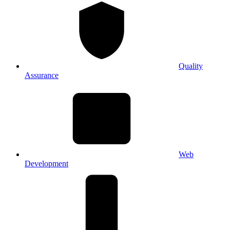
Quality
Assurance
Web
Development