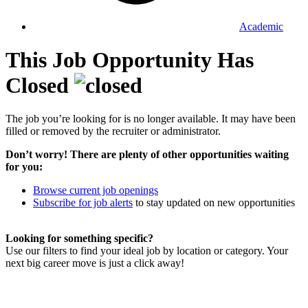
Academic
This Job Opportunity Has
Closed
The job you’re looking for is no longer available. It may have been
filled or removed by the recruiter or administrator.
Don’t worry! There are plenty of other opportunities waiting
for you:
Browse current job openings
Subscribe for job alerts
to stay updated on new opportunities
Looking for something specific?
Use our filters to find your ideal job by location or category. Your
next big career move is just a click away!