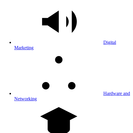
Digital
Marketing
Hardware and
Networking