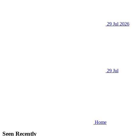
29 Jul 2026
29 Jul
Home
Seen Recently