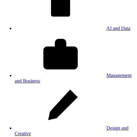
AI and Data
Management
and Business
Design and
Creative