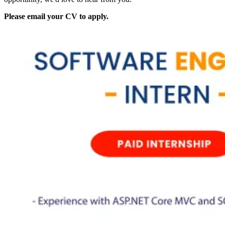
Please email your CV to apply.