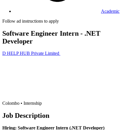
Academic
Follow ad instructions to apply
Software Engineer Intern - .NET
Developer
D HELP HUB Private Limited
Colombo •
Internship
Job Description
Hiring: Software Engineer Intern (.NET Developer)