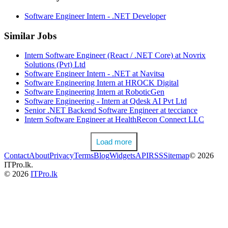
Software Engineer Intern - .NET Developer
Similar Jobs
Intern Software Engineer (React / .NET Core) at Novrix
Solutions (Pvt) Ltd
Software Engineer Intern - .NET at Navitsa
Software Engineering Intern at HROCK Digital
Software Engineering Intern at RoboticGen
Software Engineering - Intern at Qdesk AI Pvt Ltd
Senior .NET Backend Software Engineer at tecciance
Intern Software Engineer at HealthRecon Connect LLC
Load more
Contact
About
Privacy
Terms
Blog
Widgets
API
RSS
Sitemap
© 2026
ITPro.lk.
© 2026
ITPro.lk