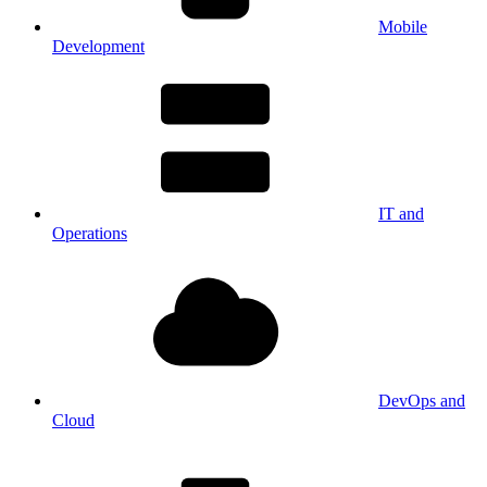
Mobile
Development
IT and
Operations
DevOps and
Cloud