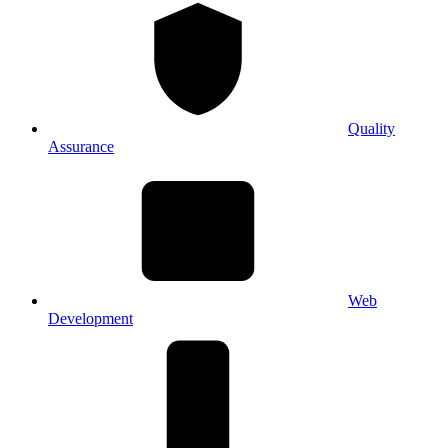
Quality
Assurance
Web
Development