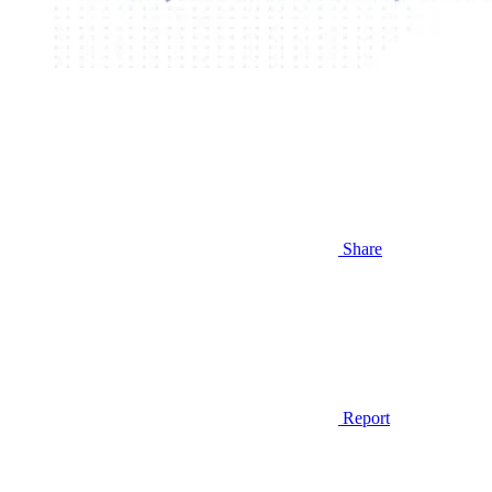
Share
Report