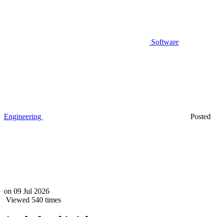
Software
Engineering
Posted
on
09 Jul 2026
Viewed 540 times