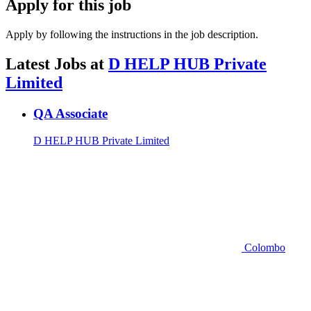
Apply for this job
Apply by following the instructions in the job description.
Latest Jobs at
D HELP HUB Private
Limited
QA Associate
D HELP HUB Private Limited
Colombo