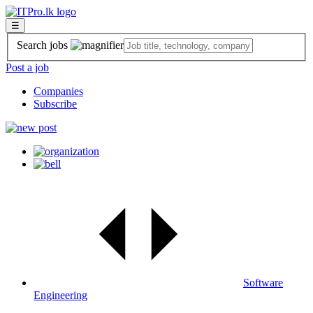
☰
Search jobs
Post a job
Companies
Subscribe
Software
Engineering