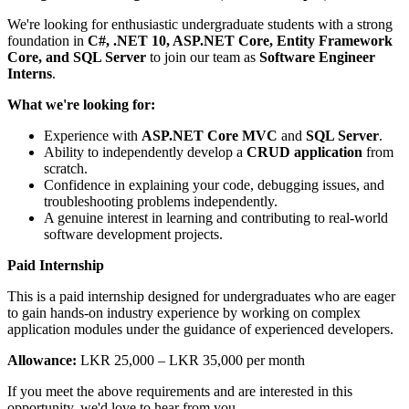
We're looking for enthusiastic undergraduate students with a strong
foundation in
C#, .NET 10, ASP.NET Core, Entity Framework
Core, and SQL Server
to join our team as
Software Engineer
Interns
.
What we're looking for:
Experience with
ASP.NET Core MVC
and
SQL Server
.
Ability to independently develop a
CRUD application
from
scratch.
Confidence in explaining your code, debugging issues, and
troubleshooting problems independently.
A genuine interest in learning and contributing to real-world
software development projects.
Paid Internship
This is a paid internship designed for undergraduates who are eager
to gain hands-on industry experience by working on complex
application modules under the guidance of experienced developers.
Allowance:
LKR 25,000 – LKR 35,000 per month
If you meet the above requirements and are interested in this
opportunity, we'd love to hear from you.