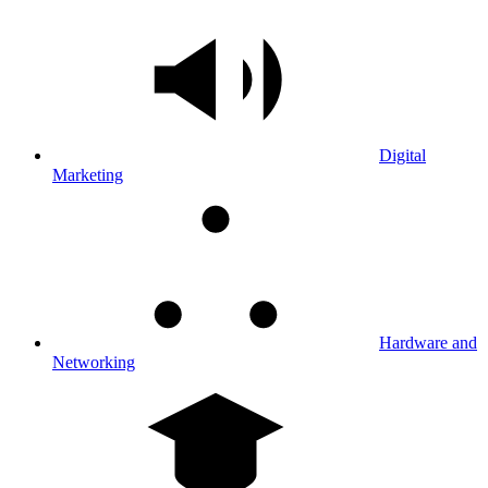
Digital
Marketing
Hardware and
Networking