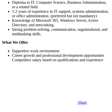
Diploma in IT, Computer Science, Business Administration,
or a related field.
1-2 years of experience in IT support, systems administration,
or office administration. (preferred but not mandatory)
Knowledge of Microsoft 365, Windows Server, Active
Directory, and networking.
Strong problem-solving, communication, organizational, and
multitasking skills.
What We Offer
Supportive work environment
Career growth and professional development opportunities
Competitive salary based on qualifications and experience
Share