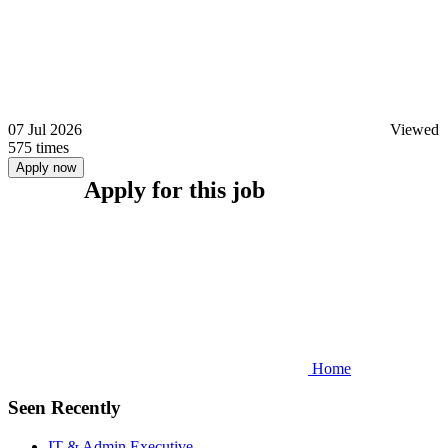
07 Jul 2026
Viewed
575 times
Apply now
Apply for this job
Home
Seen Recently
IT & Admin Executive