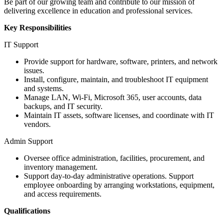
Be part of our growing team and contribute to our mission of
delivering excellence in education and professional services.
Key Responsibilities
IT Support
Provide support for hardware, software, printers, and network
issues.
Install, configure, maintain, and troubleshoot IT equipment
and systems.
Manage LAN, Wi-Fi, Microsoft 365, user accounts, data
backups, and IT security.
Maintain IT assets, software licenses, and coordinate with IT
vendors.
Admin Support
Oversee office administration, facilities, procurement, and
inventory management.
Support day-to-day administrative operations. Support
employee onboarding by arranging workstations, equipment,
and access requirements.
Qualifications