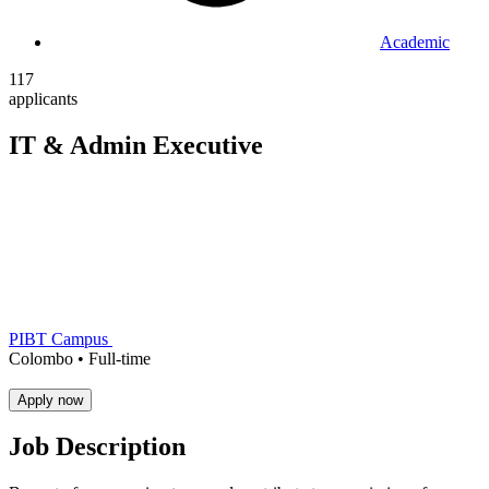
Academic
117
applicants
IT & Admin Executive
PIBT Campus
Colombo •
Full-time
Apply now
Job Description