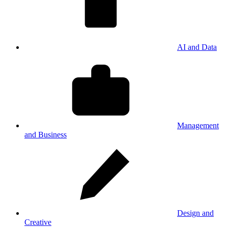
AI and Data
Management
and Business
Design and
Creative