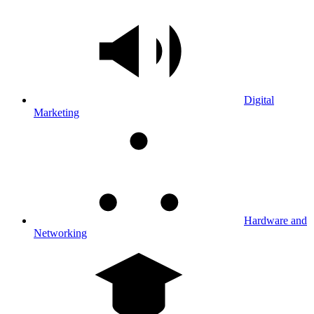
Digital
Marketing
Hardware and
Networking