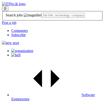
☰
Search jobs
Post a job
Companies
Subscribe
Software
Engineering