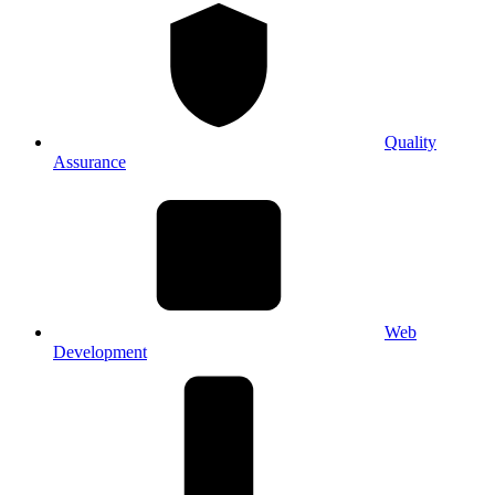
Quality
Assurance
Web
Development