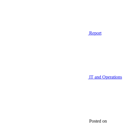
Report
IT and Operations
Posted on