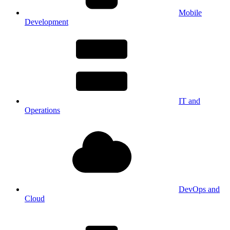
Mobile
Development
IT and
Operations
DevOps and
Cloud