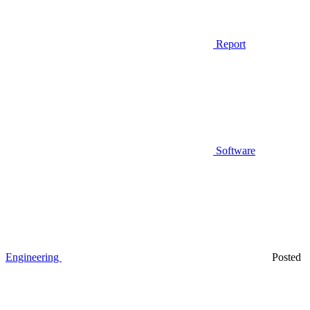
Report
Software
Engineering
Posted