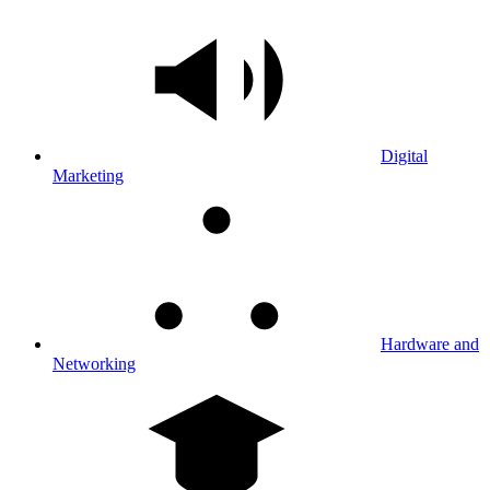
Digital
Marketing
Hardware and
Networking