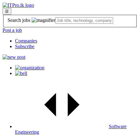
☰
Search jobs
Post a job
Companies
Subscribe
Software
Engineering