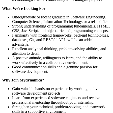
What We're Looking For
Undergraduate or recent graduate in Software Engineering,
Computer Science, Information Technology, or a related field.
Strong understanding of programming fundamentals, HTML,
CSS, JavaScript, and object-oriented programming concepts.
Familiarity with frontend frameworks, backend technologies,
databases, Git, and RESTful APIs will be an added
advantage.
Excellent analytical thinking, problem-solving abilities, and
attention to detail.
A positive attitude, willingness to learn, and the ability to
work effectively in a collaborative environment.
Good communication skills and a genuine passion for
software development.
Why Join Mydynamica?
Gain valuable hands-on experience by working on live
software development projects.
Learn from experienced software engineers and receive
professional mentorship throughout your internship.
Strengthen your technical, problem-solving, and teamwork
skills in a supportive environment.