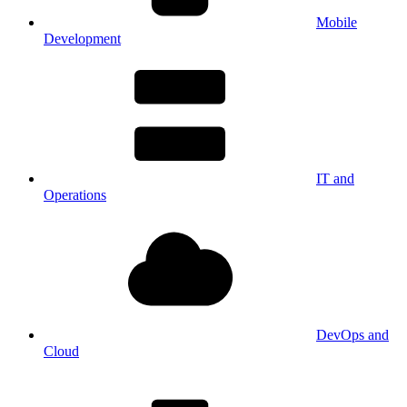
Mobile
Development
IT and
Operations
DevOps and
Cloud