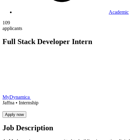
Academic
109
applicants
Full Stack Developer Intern
MyDynamica
Jaffna •
Internship
Apply now
Job Description