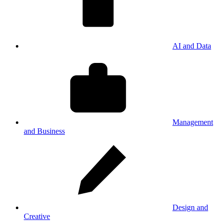
AI and Data
Management
and Business
Design and
Creative