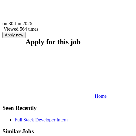
on
30 Jun 2026
Viewed 564 times
Apply now
Apply for this job
Home
Seen Recently
Full Stack Developer Intern
Similar Jobs