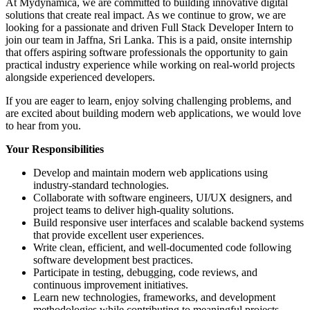
At Mydynamica, we are committed to building innovative digital
solutions that create real impact. As we continue to grow, we are
looking for a passionate and driven Full Stack Developer Intern to
join our team in Jaffna, Sri Lanka. This is a paid, onsite internship
that offers aspiring software professionals the opportunity to gain
practical industry experience while working on real-world projects
alongside experienced developers.
If you are eager to learn, enjoy solving challenging problems, and
are excited about building modern web applications, we would love
to hear from you.
Your Responsibilities
Develop and maintain modern web applications using
industry-standard technologies.
Collaborate with software engineers, UI/UX designers, and
project teams to deliver high-quality solutions.
Build responsive user interfaces and scalable backend systems
that provide excellent user experiences.
Write clean, efficient, and well-documented code following
software development best practices.
Participate in testing, debugging, code reviews, and
continuous improvement initiatives.
Learn new technologies, frameworks, and development
methodologies while contributing to meaningful projects.