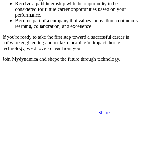
Receive a paid internship with the opportunity to be
considered for future career opportunities based on your
performance.
Become part of a company that values innovation, continuous
learning, collaboration, and excellence.
If you're ready to take the first step toward a successful career in
software engineering and make a meaningful impact through
technology, we'd love to hear from you.
Join Mydynamica and shape the future through technology.
Share