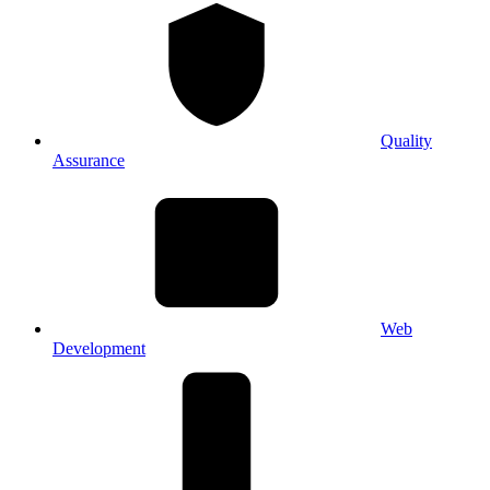
Quality
Assurance
Web
Development