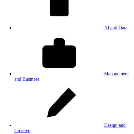
AI and Data
Management
and Business
Design and
Creative