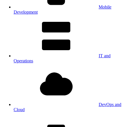
Mobile
Development
IT and
Operations
DevOps and
Cloud