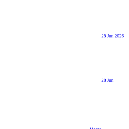
28 Jun 2026
28 Jun