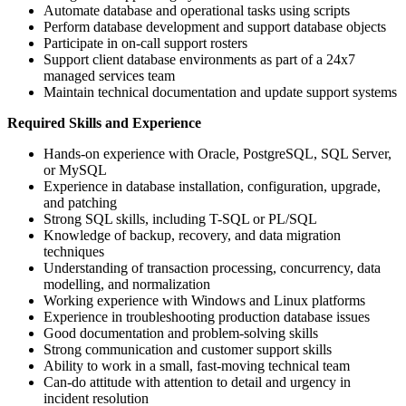
Automate database and operational tasks using scripts
Perform database development and support database objects
Participate in on-call support rosters
Support client database environments as part of a 24x7
managed services team
Maintain technical documentation and update support systems
Required Skills and Experience
Hands-on experience with Oracle, PostgreSQL, SQL Server,
or MySQL
Experience in database installation, configuration, upgrade,
and patching
Strong SQL skills, including T-SQL or PL/SQL
Knowledge of backup, recovery, and data migration
techniques
Understanding of transaction processing, concurrency, data
modelling, and normalization
Working experience with Windows and Linux platforms
Experience in troubleshooting production database issues
Good documentation and problem-solving skills
Strong communication and customer support skills
Ability to work in a small, fast-moving technical team
Can-do attitude with attention to detail and urgency in
incident resolution