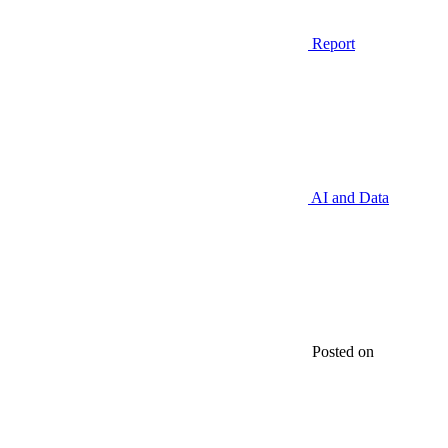
Report
AI and Data
Posted on