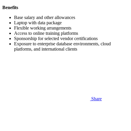
Benefits
Base salary and other allowances
Laptop with data package
Flexible working arrangements
Access to online training platforms
Sponsorship for selected vendor certifications
Exposure to enterprise database environments, cloud
platforms, and international clients
Share