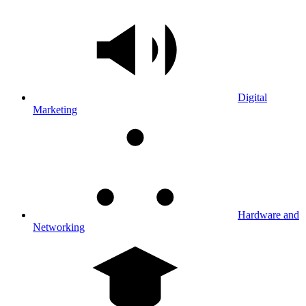
Digital
Marketing
Hardware and
Networking