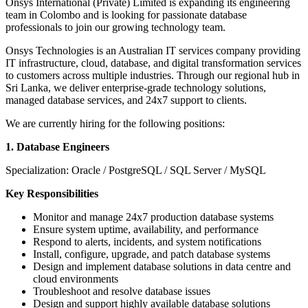
Onsys International (Private) Limited is expanding its engineering
team in Colombo and is looking for passionate database
professionals to join our growing technology team.
Onsys Technologies is an Australian IT services company providing
IT infrastructure, cloud, database, and digital transformation services
to customers across multiple industries. Through our regional hub in
Sri Lanka, we deliver enterprise-grade technology solutions,
managed database services, and 24x7 support to clients.
We are currently hiring for the following positions:
1. Database Engineers
Specialization: Oracle / PostgreSQL / SQL Server / MySQL
Key Responsibilities
Monitor and manage 24x7 production database systems
Ensure system uptime, availability, and performance
Respond to alerts, incidents, and system notifications
Install, configure, upgrade, and patch database systems
Design and implement database solutions in data centre and
cloud environments
Troubleshoot and resolve database issues
Design and support highly available database solutions