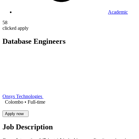
Academic
58
clicked apply
Database Engineers
Onsys Technologies
Colombo •
Full-time
Apply now
Job Description