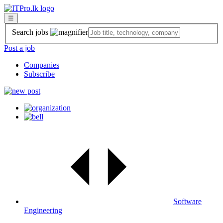
☰
Search jobs
Post a job
Companies
Subscribe
Software
Engineering