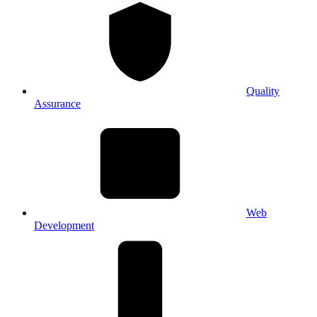
Quality
Assurance
Web
Development