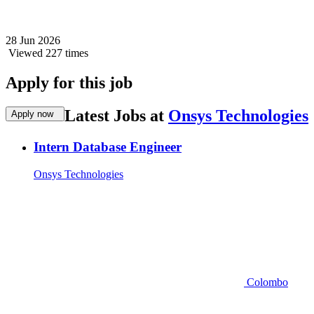
28 Jun 2026
Viewed 227 times
Apply for this job
Latest Jobs at
Onsys Technologies
Apply now
Intern Database Engineer
Onsys Technologies
Colombo