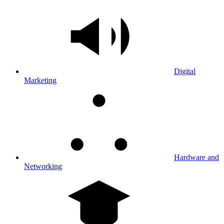
Digital
Marketing
Hardware and
Networking