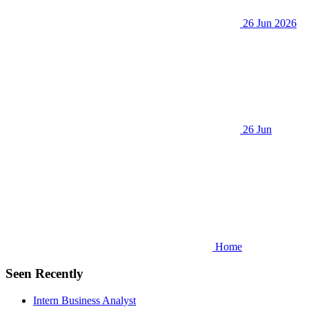
26 Jun 2026
26 Jun
Home
Seen Recently
Intern Business Analyst