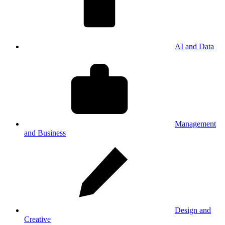
AI and Data
Management
and Business
Design and
Creative