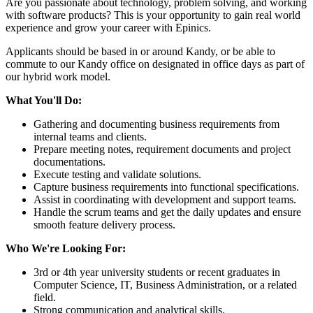
Are you passionate about technology, problem solving, and working
with software products? This is your opportunity to gain real world
experience and grow your career with Epinics.
Applicants should be based in or around Kandy, or be able to
commute to our Kandy office on designated in office days as part of
our hybrid work model.
What You'll Do:
Gathering and documenting business requirements from
internal teams and clients.
Prepare meeting notes, requirement documents and project
documentations.
Execute testing and validate solutions.
Capture business requirements into functional specifications.
Assist in coordinating with development and support teams.
Handle the scrum teams and get the daily updates and ensure
smooth feature delivery process.
Who We're Looking For:
3rd or 4th year university students or recent graduates in
Computer Science, IT, Business Administration, or a related
field.
Strong communication and analytical skills.