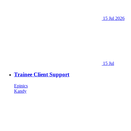
15 Jul 2026
15 Jul
Trainee Client Support
Epinics
Kandy