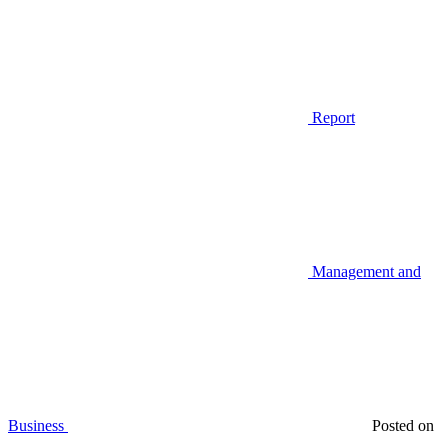
Report
Management and
Business
Posted on