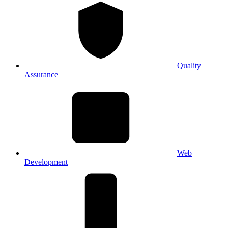
Quality
Assurance
Web
Development