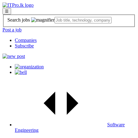
☰
Search jobs
Post a job
Companies
Subscribe
Software
Engineering