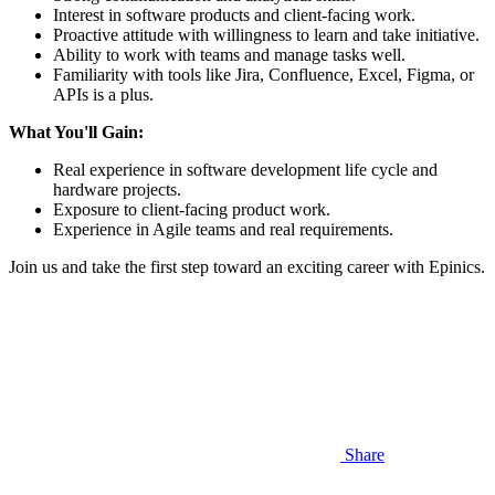
Interest in software products and client-facing work.
Proactive attitude with willingness to learn and take initiative.
Ability to work with teams and manage tasks well.
Familiarity with tools like Jira, Confluence, Excel, Figma, or
APIs is a plus.
What You'll Gain:
Real experience in software development life cycle and
hardware projects.
Exposure to client-facing product work.
Experience in Agile teams and real requirements.
Join us and take the first step toward an exciting career with Epinics.
Share