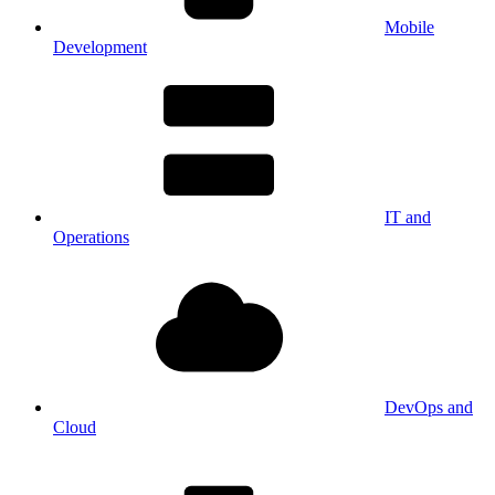
Mobile
Development
IT and
Operations
DevOps and
Cloud