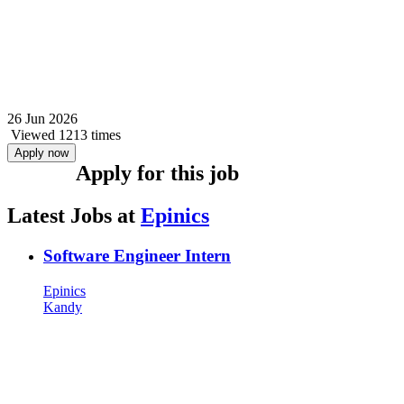
26 Jun 2026
Viewed 1213 times
Apply now
Apply for this job
Latest Jobs at
Epinics
Software Engineer Intern
Epinics
Kandy