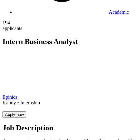
Academic
194
applicants
Intern Business Analyst
Epinics
Kandy •
Internship
Apply now
Job Description