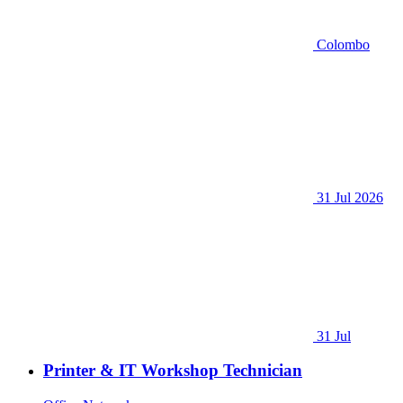
Colombo
31 Jul 2026
31 Jul
Printer & IT Workshop Technician