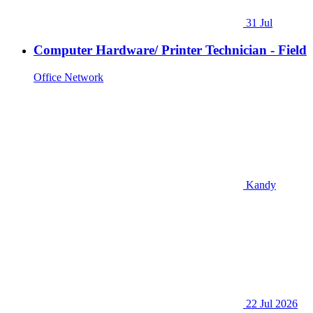
31 Jul
Computer Hardware/ Printer Technician - Field
Office Network
Kandy
22 Jul 2026