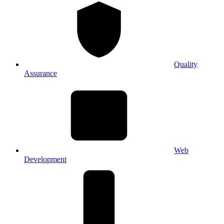
Quality
Assurance
Web
Development