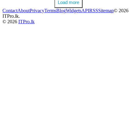
Load more
Contact
About
Privacy
Terms
Blog
Widgets
API
RSS
Sitemap
© 2026
ITPro.lk.
© 2026
ITPro.lk