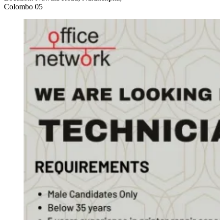
Colombo 05