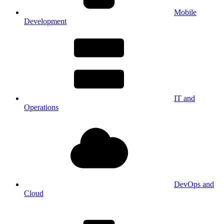
Mobile
Development
IT and
Operations
DevOps and
Cloud