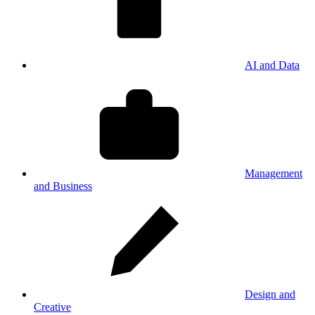
AI and Data
Management
and Business
Design and
Creative