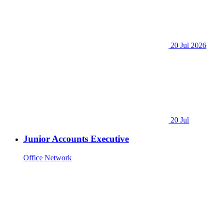
20 Jul 2026
20 Jul
Junior Accounts Executive
Office Network