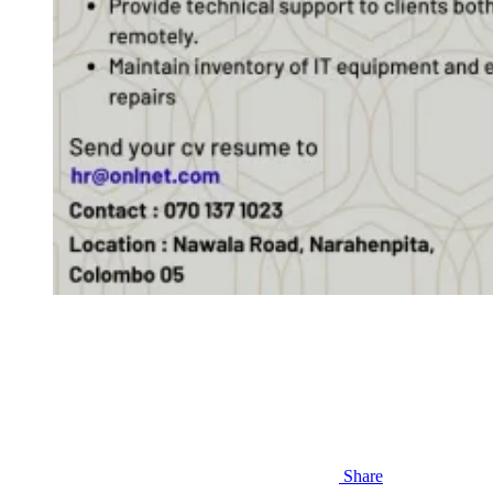
Share