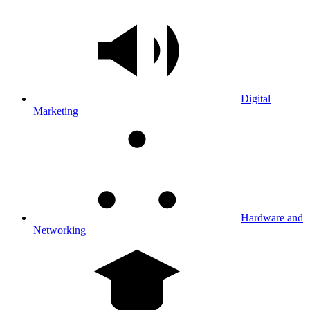
Digital
Marketing
Hardware and
Networking