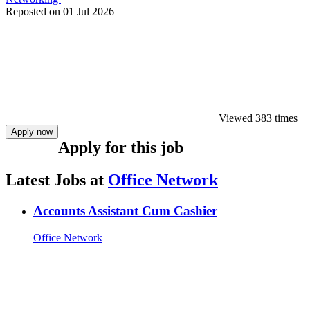
Reposted on
01 Jul 2026
Viewed 383 times
Apply now
Apply for this job
Latest Jobs at
Office Network
Accounts Assistant Cum Cashier
Office Network