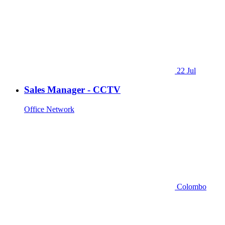
22 Jul
Sales Manager - CCTV
Office Network
Colombo