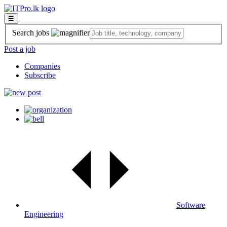
☰
Search jobs
Post a job
Companies
Subscribe
Software
Engineering