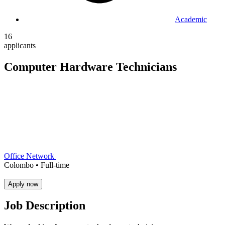
Academic
16
applicants
Computer Hardware Technicians
Office Network
Colombo •
Full-time
Apply now
Job Description