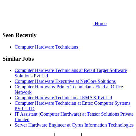
Home
Seen Recently
Computer Hardware Technicians
Similar Jobs
Computer Hardware Technicians at Retail Target Software
Solutions Pvt Ltd
Computer Hardware Executive at NetCore Solutions
Computer Hardware/ Printer Technician - Field at Office
Network
Computer Hardware Technician at EMAX Pvt Ltd
Computer Hardware Technician at Entec Computer Systems
PVT LTD
IT Assistant (Computer Hardware) at Tensor Solutions Private
Limited
Server Hardware Engineer at Cyrus Information Technologies