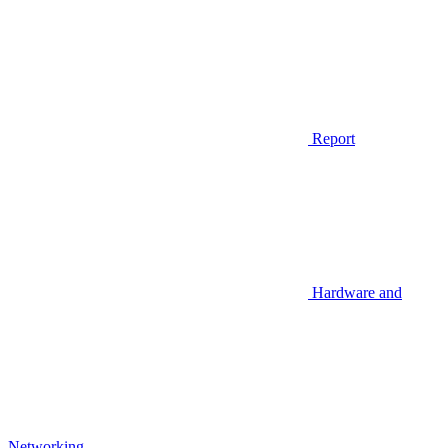
Report
Hardware and
Networking