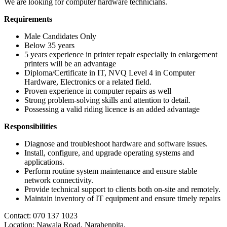
We are looking for computer hardware technicians.
Requirements
Male Candidates Only
Below 35 years
5 years experience in printer repair especially in enlargement
printers will be an advantage
Diploma/Certificate in IT, NVQ Level 4 in Computer
Hardware, Electronics or a related field.
Proven experience in computer repairs as well
Strong problem-solving skills and attention to detail.
Possessing a valid riding licence is an added advantage
Responsibilities
Diagnose and troubleshoot hardware and software issues.
Install, configure, and upgrade operating systems and
applications.
Perform routine system maintenance and ensure stable
network connectivity.
Provide technical support to clients both on-site and remotely.
Maintain inventory of IT equipment and ensure timely repairs
Contact: 070 137 1023
Location: Nawala Road, Narahenpita,