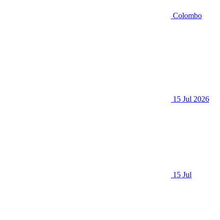
Colombo
15 Jul 2026
15 Jul