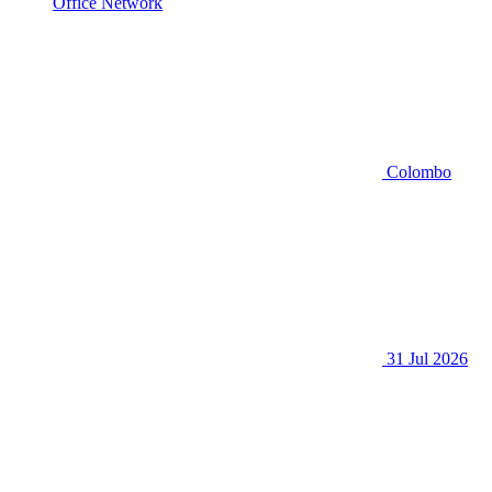
Office Network
Colombo
31 Jul 2026