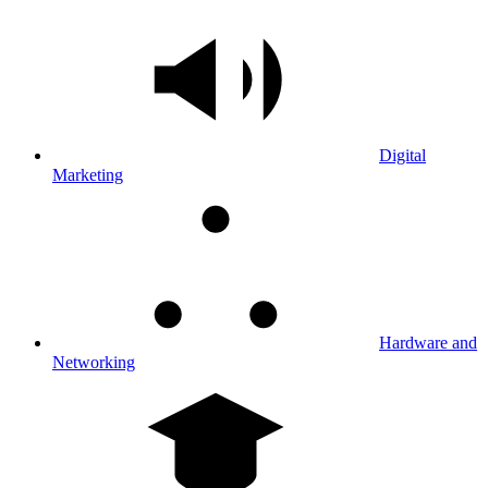
Digital
Marketing
Hardware and
Networking