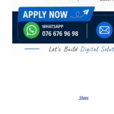
Share