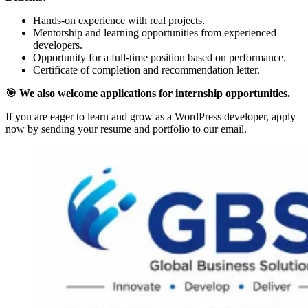
Hands-on experience with real projects.
Mentorship and learning opportunities from experienced
developers.
Opportunity for a full-time position based on performance.
Certificate of completion and recommendation letter.
🎯 We also welcome applications for internship opportunities.
If you are eager to learn and grow as a WordPress developer, apply
now by sending your resume and portfolio to our email.