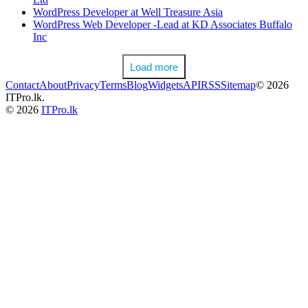
WordPress Developer at Well Treasure Asia
WordPress Web Developer -Lead at KD Associates Buffalo
Inc
Load more
Contact
About
Privacy
Terms
Blog
Widgets
API
RSS
Sitemap
© 2026
ITPro.lk.
© 2026
ITPro.lk