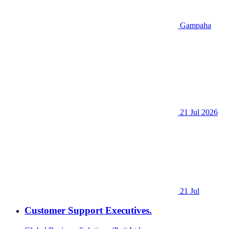
Gampaha
21 Jul 2026
21 Jul
Customer Support Executives.