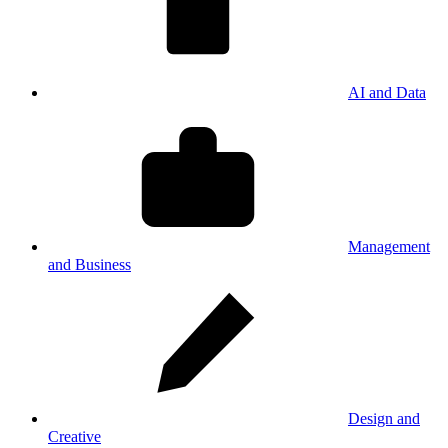
AI and Data
Management
and Business
Design and
Creative