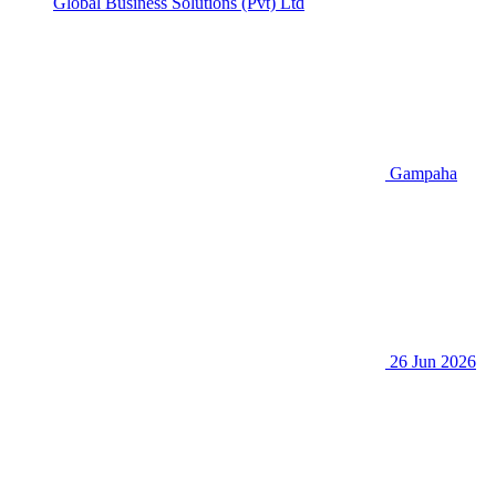
Global Business Solutions (Pvt) Ltd
Gampaha
26 Jun 2026