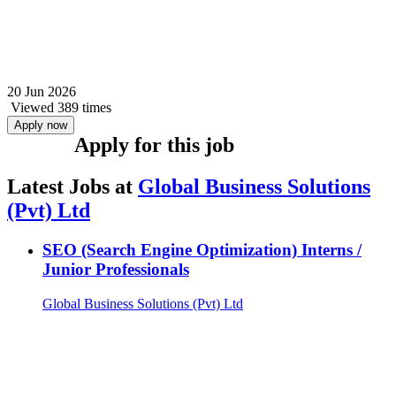
20 Jun 2026
Viewed 389 times
Apply now
Apply for this job
Latest Jobs at
Global Business Solutions
(Pvt) Ltd
SEO (Search Engine Optimization) Interns /
Junior Professionals
Global Business Solutions (Pvt) Ltd