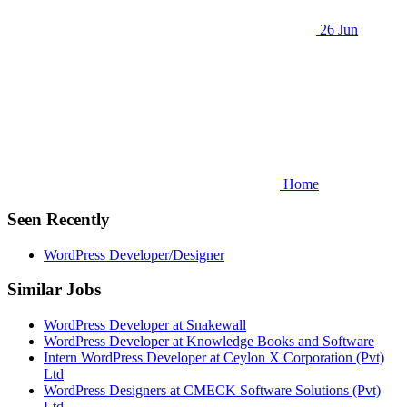
26 Jun
Home
Seen Recently
WordPress Developer/Designer
Similar Jobs
WordPress Developer at Snakewall
WordPress Developer at Knowledge Books and Software
Intern WordPress Developer at Ceylon X Corporation (Pvt)
Ltd
WordPress Designers at CMECK Software Solutions (Pvt)
Ltd