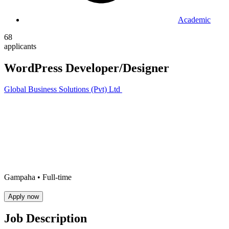
Academic
68
applicants
WordPress Developer/Designer
Global Business Solutions (Pvt) Ltd
Gampaha •
Full-time
Apply now
Job Description