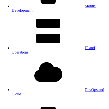
Mobile
Development
IT and
Operations
DevOps and
Cloud