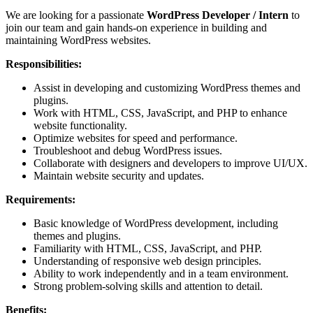
We are looking for a passionate
WordPress Developer / Intern
to
join our team and gain hands-on experience in building and
maintaining WordPress websites.
Responsibilities:
Assist in developing and customizing WordPress themes and
plugins.
Work with HTML, CSS, JavaScript, and PHP to enhance
website functionality.
Optimize websites for speed and performance.
Troubleshoot and debug WordPress issues.
Collaborate with designers and developers to improve UI/UX.
Maintain website security and updates.
Requirements:
Basic knowledge of WordPress development, including
themes and plugins.
Familiarity with HTML, CSS, JavaScript, and PHP.
Understanding of responsive web design principles.
Ability to work independently and in a team environment.
Strong problem-solving skills and attention to detail.
Benefits: