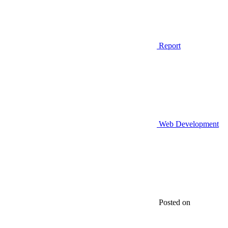
Report
Web Development
Posted on