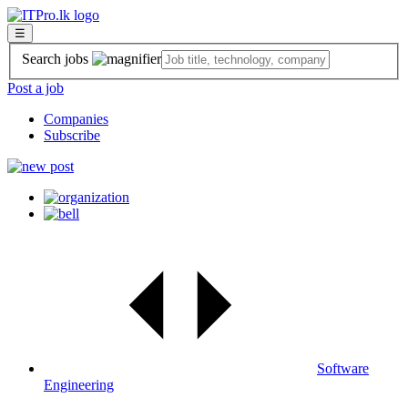
☰
Search jobs
Post a job
Companies
Subscribe
Software
Engineering