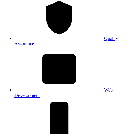
Quality
Assurance
Web
Development