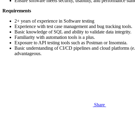
Ensure software meets security, usability, and performance stan
Requirements
2+ years of experience in Software testing
Experience with test case management and bug tracking tools.
Basic knowledge of SQL and ability to validate data integrity.
Familiarity with automation tools is a plus.
Exposure to API testing tools such as Postman or Insomnia.
Basic understanding of CI/CD pipelines and cloud platforms (e
advantageous.
Share