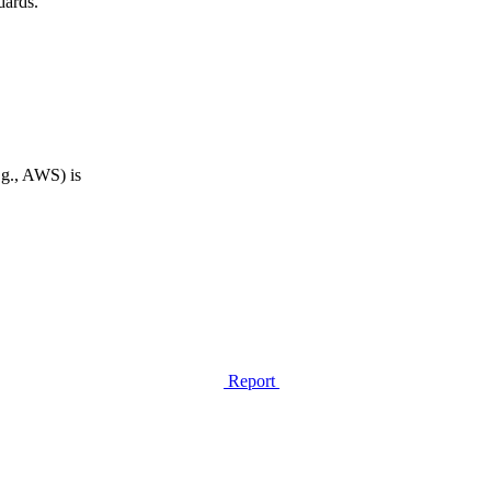
dards.
.g., AWS) is
Report