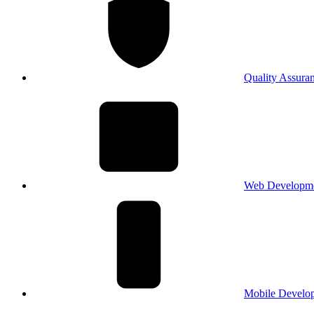
Quality Assura
Web Developm
Mobile Develo