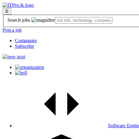
☰
Search jobs
Post a job
Companies
Subscribe
Software Engin