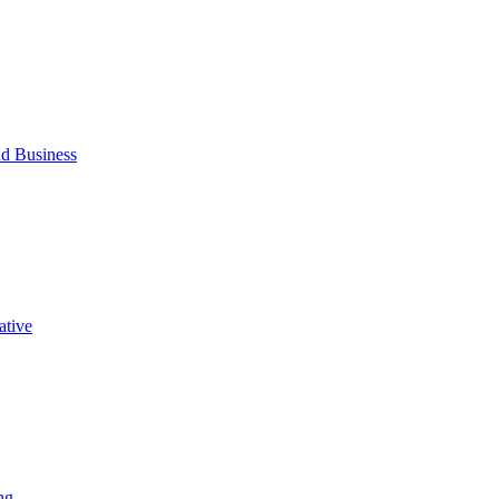
d Business
ative
ng