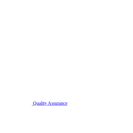
Quality Assurance