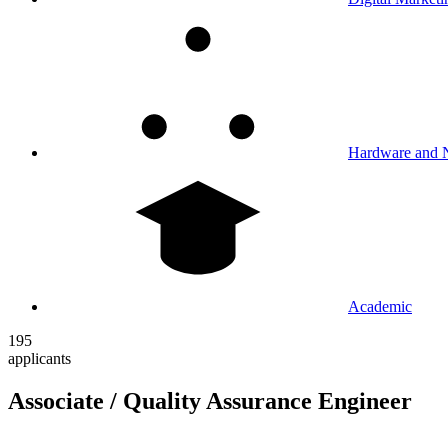
Hardware and 
Academic
195
applicants
Associate / Quality Assurance Engineer