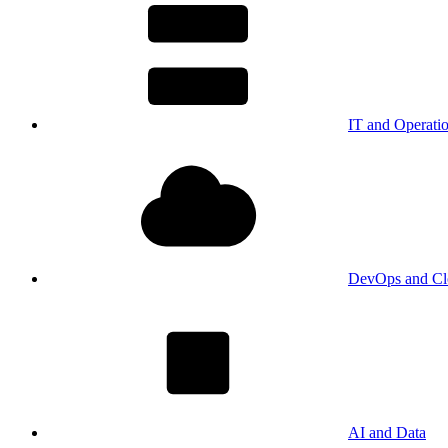
IT and Operati
DevOps and Cl
AI and Data