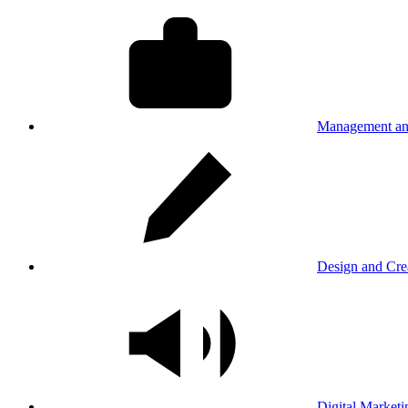
Management an
Design and Cre
Digital Marketi