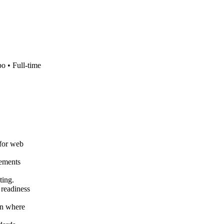
bo •
Full-time
 for web
rements
ting.
 readiness
on where