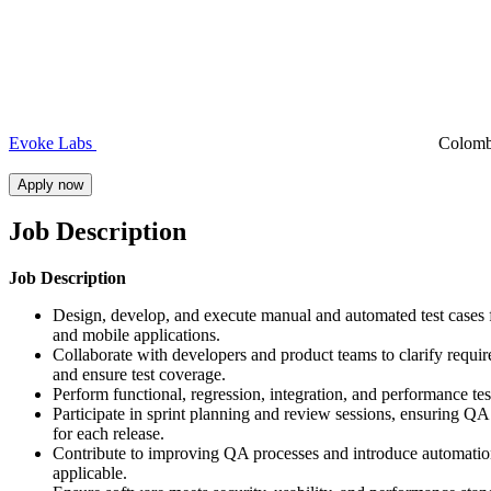
Evoke Labs
Colom
Apply now
Job Description
Job Description
Design, develop, and execute manual and automated test cases
and mobile applications.
Collaborate with developers and product teams to clarify requi
and ensure test coverage.
Perform functional, regression, integration, and performance tes
Participate in sprint planning and review sessions, ensuring QA
for each release.
Contribute to improving QA processes and introduce automati
applicable.