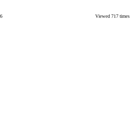
26
Viewed 717 times