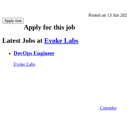
Posted on
13 Jun 20
Apply now
Apply for this job
Latest Jobs at
Evoke Labs
DevOps Engineer
Evoke Labs
Colombo