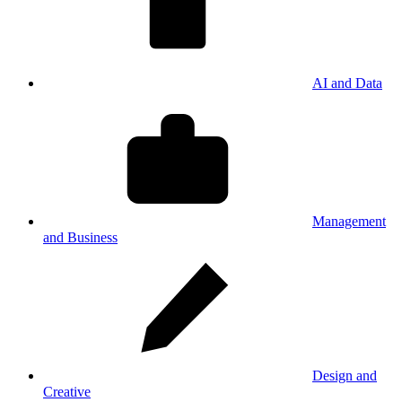
AI and Data
Management
and Business
Design and
Creative