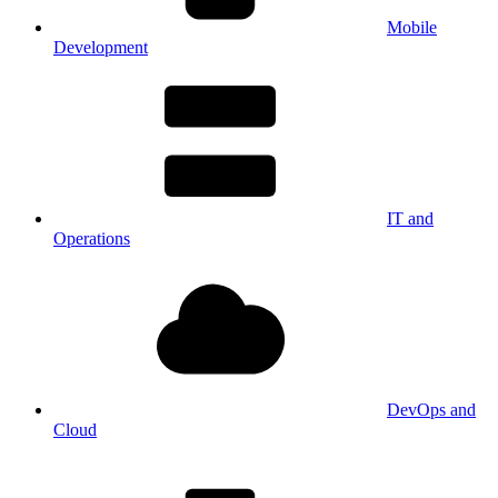
Mobile
Development
IT and
Operations
DevOps and
Cloud