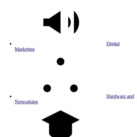
Digital
Marketing
Hardware and
Networking