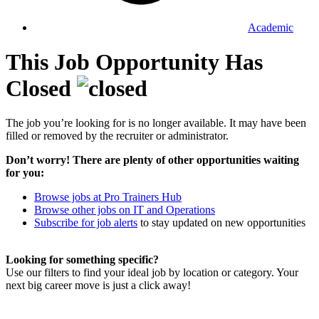
Academic
This Job Opportunity Has
Closed
The job you’re looking for is no longer available. It may have been
filled or removed by the recruiter or administrator.
Don’t worry! There are plenty of other opportunities waiting
for you:
Browse jobs at Pro Trainers Hub
Browse other jobs on IT and Operations
Subscribe for job alerts
to stay updated on new opportunities
Looking for something specific?
Use our filters to find your ideal job by location or category. Your
next big career move is just a click away!