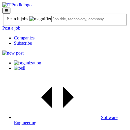
☰
Search jobs
Post a job
Companies
Subscribe
Software
Engineering