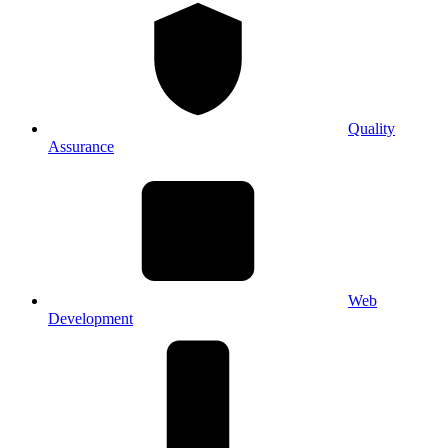
Quality
Assurance
Web
Development