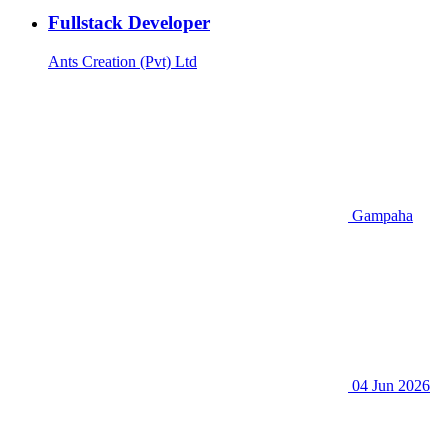
Fullstack Developer
Ants Creation (Pvt) Ltd
Gampaha
04 Jun 2026