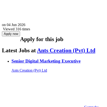
on
04 Jun 2026
Viewed 316 times
Apply now
Apply for this job
Latest Jobs at
Ants Creation (Pvt) Ltd
Senior Digital Marketing Executive
Ants Creation (Pvt) Ltd