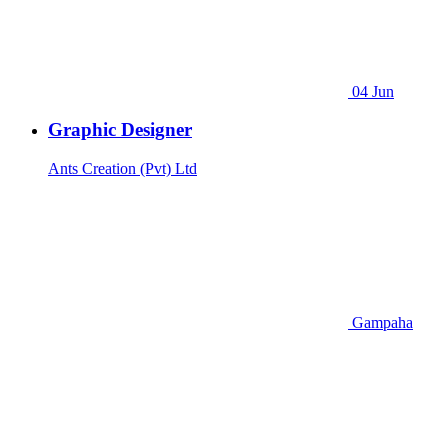
04 Jun
Graphic Designer
Ants Creation (Pvt) Ltd
Gampaha