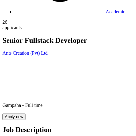
Academic
26
applicants
Senior Fullstack Developer
Ants Creation (Pvt) Ltd
Gampaha •
Full-time
Apply now
Job Description