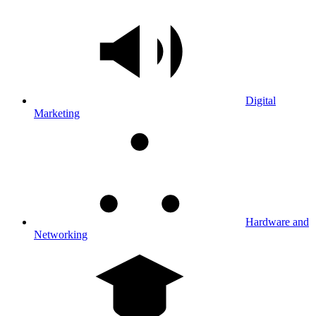
Digital
Marketing
Hardware and
Networking