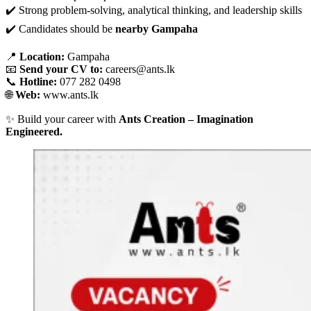
✔️ Strong problem-solving, analytical thinking, and leadership skills
✔️ Candidates should be
nearby Gampaha
📍
Location:
Gampaha
📧
Send your CV to:
careers@ants.lk
📞
Hotline:
077 282 0498
🌐
Web:
www.ants.lk
✨ Build your career with
Ants Creation – Imagination
Engineered.