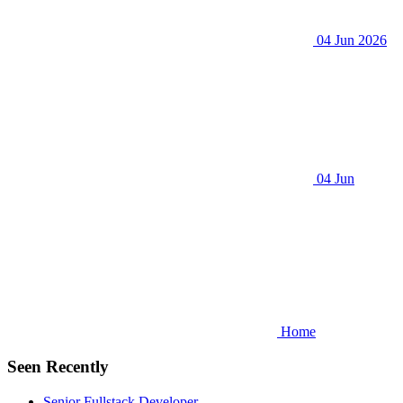
04 Jun 2026
04 Jun
Home
Seen Recently
Senior Fullstack Developer