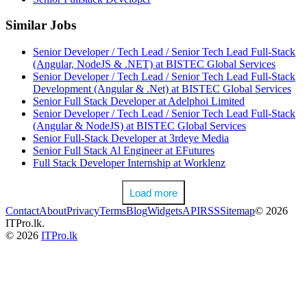
Similar Jobs
Senior Developer / Tech Lead / Senior Tech Lead Full-Stack
(Angular, NodeJS & .NET) at BISTEC Global Services
Senior Developer / Tech Lead / Senior Tech Lead Full-Stack
Development (Angular & .Net) at BISTEC Global Services
Senior Full Stack Developer at Adelphoi Limited
Senior Developer / Tech Lead / Senior Tech Lead Full-Stack
(Angular & NodeJS) at BISTEC Global Services
Senior Full-Stack Developer at 3rdeye Media
Senior Full Stack Al Engineer at EFutures
Full Stack Developer Internship at Worklenz
Load more
Contact
About
Privacy
Terms
Blog
Widgets
API
RSS
Sitemap
© 2026
ITPro.lk.
© 2026
ITPro.lk