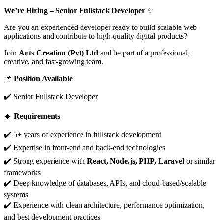
We’re Hiring – Senior Fullstack Developer
✨
Are you an experienced developer ready to build scalable web
applications and contribute to high-quality digital products?
Join
Ants Creation (Pvt) Ltd
and be part of a professional,
creative, and fast-growing team.
📌
Position Available
✔️ Senior Fullstack Developer
🔹
Requirements
✔️ 5+ years of experience in fullstack development
✔️ Expertise in front-end and back-end technologies
✔️ Strong experience with
React, Node.js, PHP, Laravel
or similar
frameworks
✔️ Deep knowledge of databases, APIs, and cloud-based/scalable
systems
✔️ Experience with clean architecture, performance optimization,
and best development practices