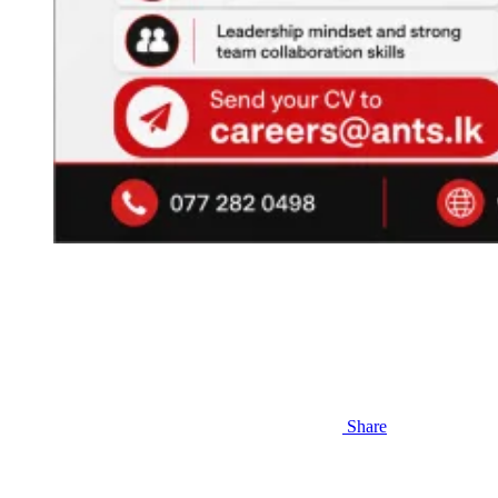
Share