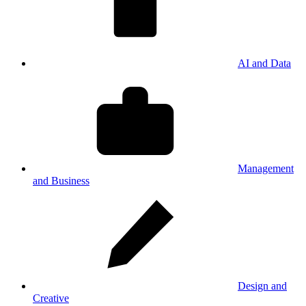
AI and Data
Management
and Business
Design and
Creative