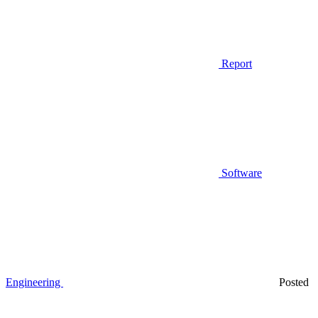
Report
Software
Engineering
Posted