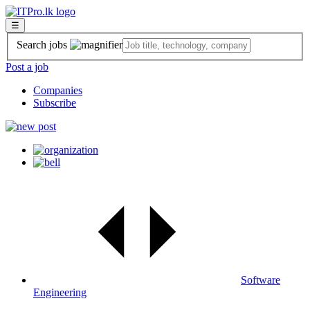
☰
Search jobs
Post a job
Companies
Subscribe
Software
Engineering