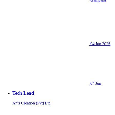
Gampaha
04 Jun 2026
04 Jun
Tech Lead
Ants Creation (Pvt) Ltd