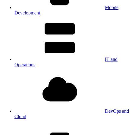
Mobile
Development
IT and
Operations
DevOps and
Cloud