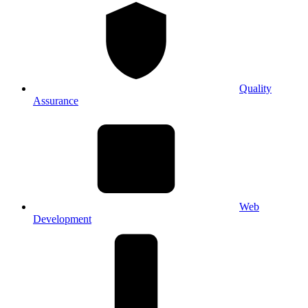
Quality
Assurance
Web
Development