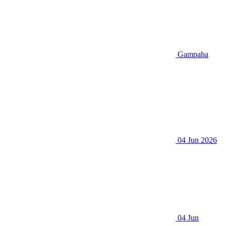
Gampaha
04 Jun 2026
04 Jun