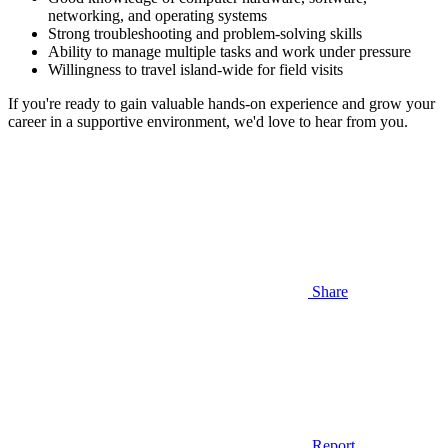
networking, and operating systems
Strong troubleshooting and problem-solving skills
Ability to manage multiple tasks and work under pressure
Willingness to travel island-wide for field visits
If you're ready to gain valuable hands-on experience and grow your
career in a supportive environment, we'd love to hear from you.
Share
Report