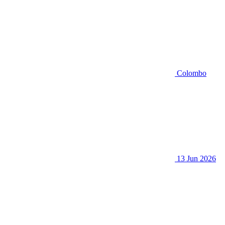
Colombo
13 Jun 2026