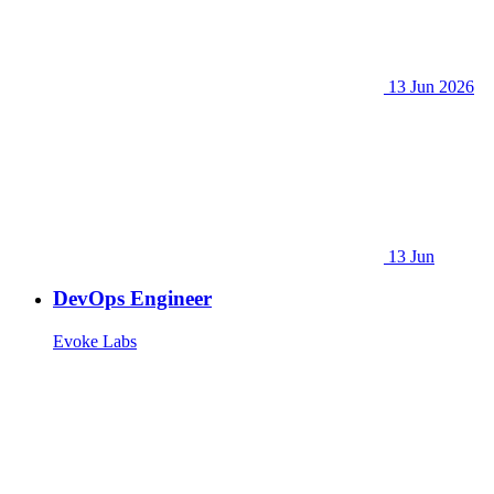
13 Jun 2026
13 Jun
DevOps Engineer
Evoke Labs