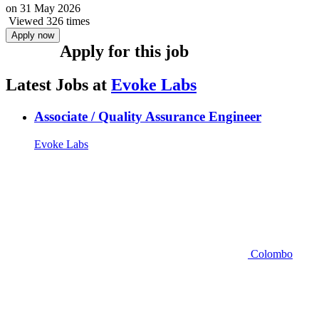
on
31 May 2026
Viewed 326 times
Apply now
Apply for this job
Latest Jobs at
Evoke Labs
Associate / Quality Assurance Engineer
Evoke Labs
Colombo