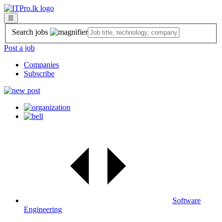
☰
Search jobs
Post a job
Companies
Subscribe
Software
Engineering