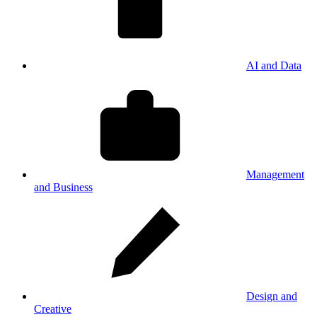
AI and Data
Management
and Business
Design and
Creative