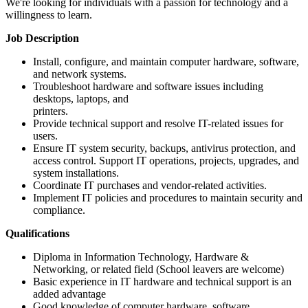
We're looking for individuals with a passion for technology and a
willingness to learn.
Job Description
Install, configure, and maintain computer hardware, software,
and network systems.
Troubleshoot hardware and software issues including
desktops, laptops, and
printers.
Provide technical support and resolve IT-related issues for
users.
Ensure IT system security, backups, antivirus protection, and
access control. Support IT operations, projects, upgrades, and
system installations.
Coordinate IT purchases and vendor-related activities.
Implement IT policies and procedures to maintain security and
compliance.
Qualifications
Diploma in Information Technology, Hardware &
Networking, or related field (School leavers are welcome)
Basic experience in IT hardware and technical support is an
added advantage
Good knowledge of computer hardware, software,