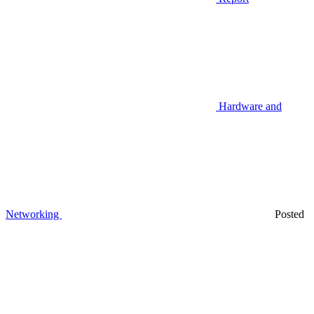
Hardware and
Networking
Posted