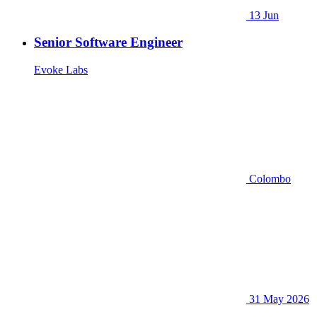
13 Jun
Senior Software Engineer
Evoke Labs
Colombo
31 May 2026