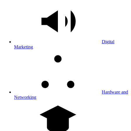
Digital
Marketing
Hardware and
Networking