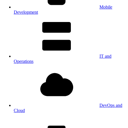
Mobile
Development
IT and
Operations
DevOps and
Cloud