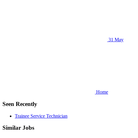
31 May
Home
Seen Recently
Trainee Service Technician
Similar Jobs