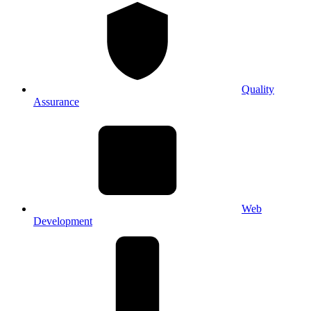
Quality
Assurance
Web
Development