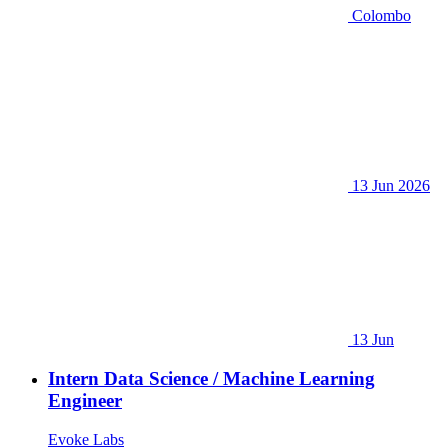
Colombo
13 Jun 2026
13 Jun
Intern Data Science / Machine Learning
Engineer
Evoke Labs