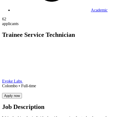
Academic
62
applicants
Trainee Service Technician
Evoke Labs
Colombo •
Full-time
Apply now
Job Description