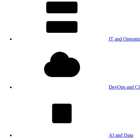
IT and Operati
DevOps and Cl
AI and Data