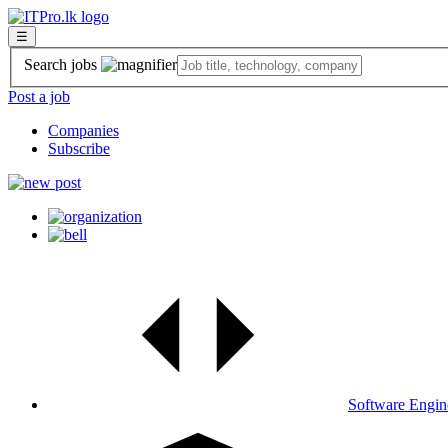
☰
Search jobs
Post a job
Companies
Subscribe
Software Engin