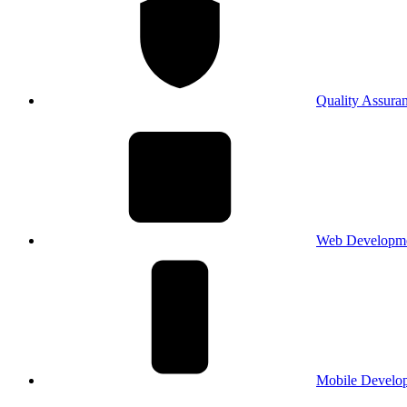
Quality Assura
Web Developm
Mobile Develo