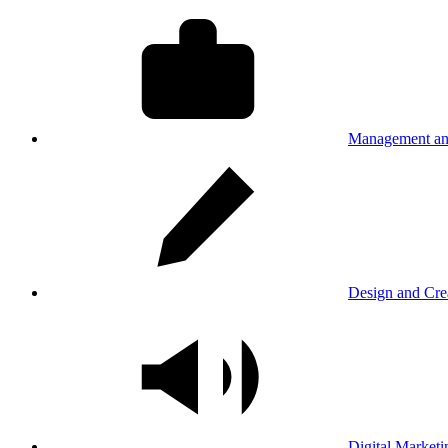
Management an
Design and Cre
Digital Marketi