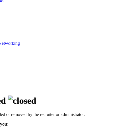
Networking
ed
led or removed by the recruiter or administrator.
 you: