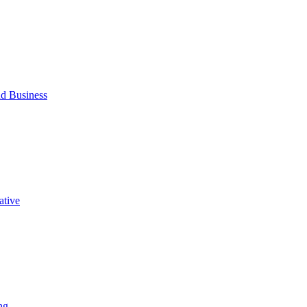
d Business
ative
ng