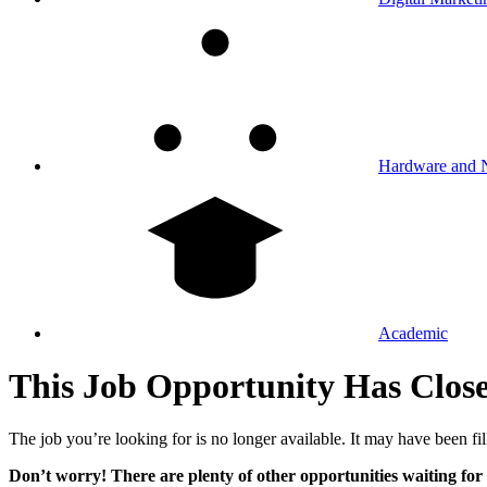
Hardware and 
Academic
This Job Opportunity Has Clos
The job you’re looking for is no longer available. It may have been fil
Don’t worry! There are plenty of other opportunities waiting for