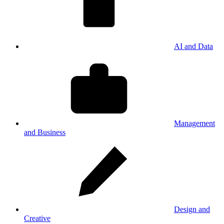
AI and Data
Management
and Business
Design and
Creative