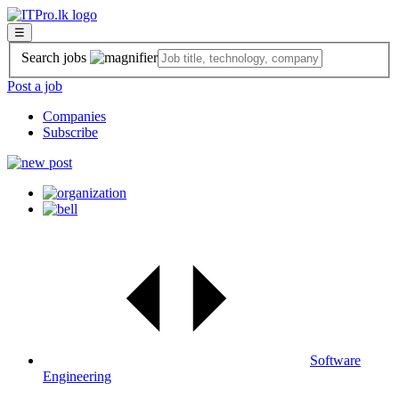
☰
Search jobs
Post a job
Companies
Subscribe
Software
Engineering