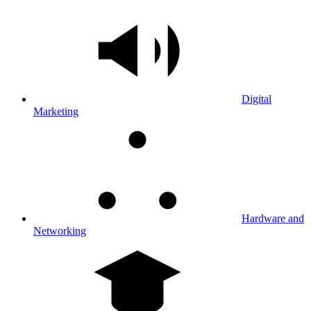
Digital
Marketing
Hardware and
Networking