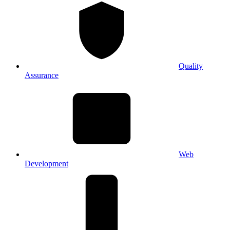
Quality
Assurance
Web
Development