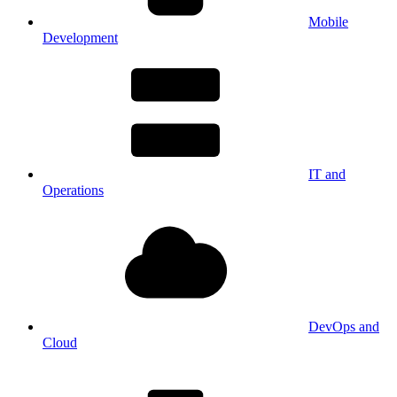
Mobile
Development
IT and
Operations
DevOps and
Cloud