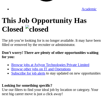
Academic
This Job Opportunity Has
Closed
The job you’re looking for is no longer available. It may have been
filled or removed by the recruiter or administrator.
Don’t worry! There are plenty of other opportunities waiting
for you:
Browse jobs at Avlyon Technologies Private Limited
Browse other jobs on IT and Operations
Subscribe for job alerts
to stay updated on new opportunities
Looking for something specific?
Use our filters to find your ideal job by location or category. Your
next big career move is just a click away!