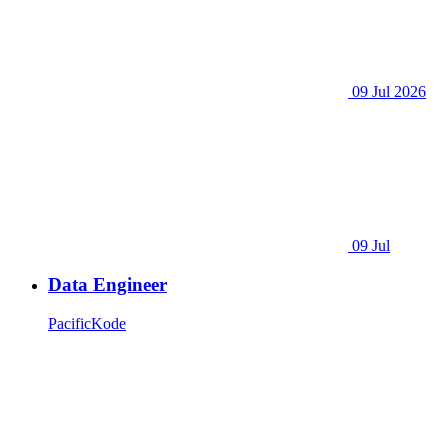
09 Jul 2026
09 Jul
Data Engineer
PacificKode