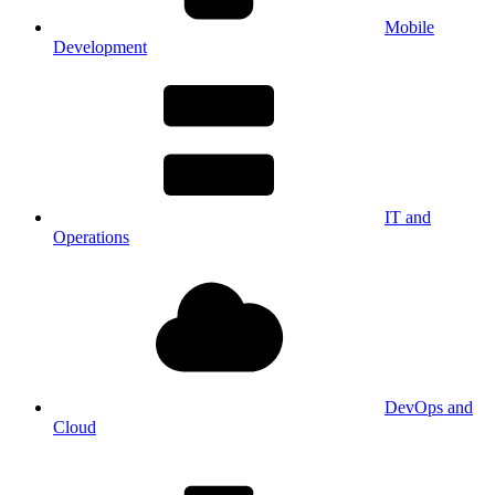
Mobile
Development
IT and
Operations
DevOps and
Cloud