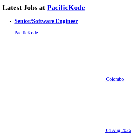
Latest Jobs at
PacificKode
Senior/Software Engineer
PacificKode
Colombo
04 Aug 2026