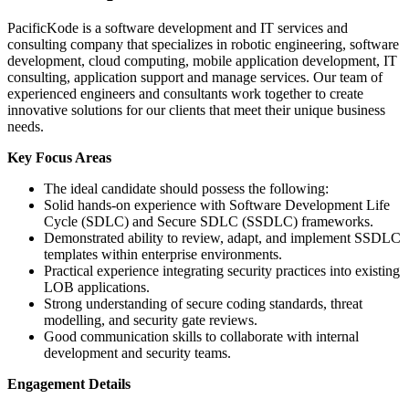
PacificKode is a software development and IT services and
consulting company that specializes in robotic engineering, software
development, cloud computing, mobile application development, IT
consulting, application support and manage services. Our team of
experienced engineers and consultants work together to create
innovative solutions for our clients that meet their unique business
needs.
Key Focus Areas
The ideal candidate should possess the following:
Solid hands-on experience with Software Development Life
Cycle (SDLC) and Secure SDLC (SSDLC) frameworks.
Demonstrated ability to review, adapt, and implement SSDLC
templates within enterprise environments.
Practical experience integrating security practices into existing
LOB applications.
Strong understanding of secure coding standards, threat
modelling, and security gate reviews.
Good communication skills to collaborate with internal
development and security teams.
Engagement Details