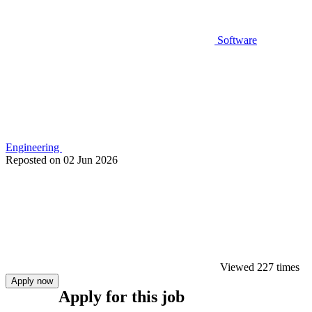
Software
Engineering
Reposted on
02 Jun 2026
Viewed 227 times
Apply now
Apply for this job