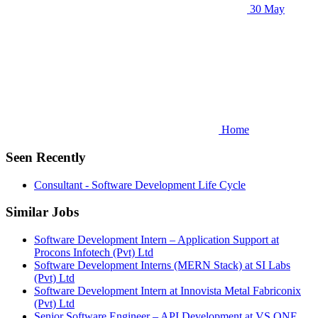
30 May
Home
Seen Recently
Consultant - Software Development Life Cycle
Similar Jobs
Software Development Intern – Application Support at
Procons Infotech (Pvt) Ltd
Software Development Interns (MERN Stack) at SI Labs
(Pvt) Ltd
Software Development Intern at Innovista Metal Fabriconix
(Pvt) Ltd
Senior Software Engineer – API Development at VS ONE