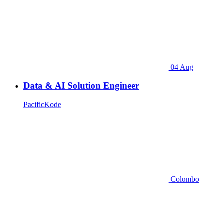
04 Aug
Data & AI Solution Engineer
PacificKode
Colombo