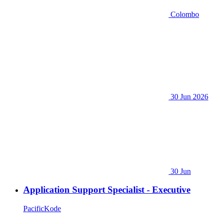
Colombo
30 Jun 2026
30 Jun
Application Support Specialist - Executive
PacificKode