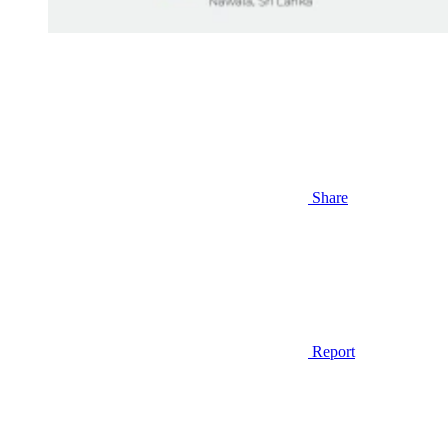
Share
Report