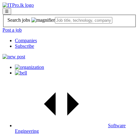
☰
Search jobs
Post a job
Companies
Subscribe
Software
Engineering