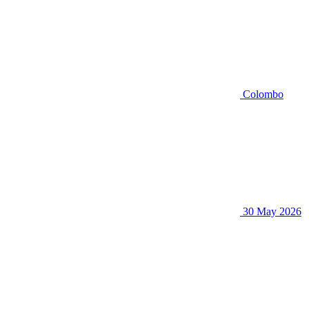
Colombo
30 May 2026