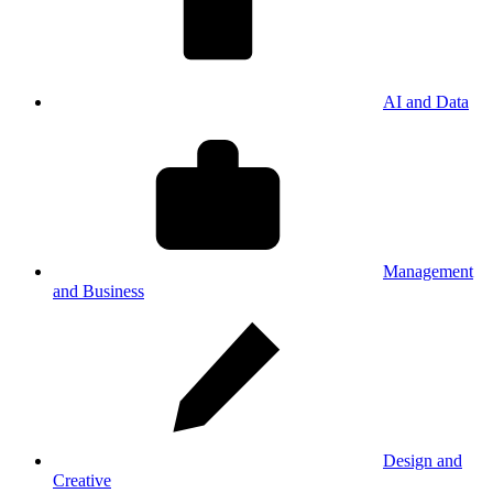
AI and Data
Management
and Business
Design and
Creative