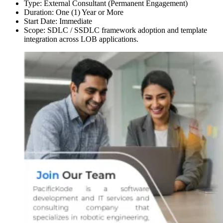
Type: External Consultant (Permanent Engagement)
Duration: One (1) Year or More
Start Date: Immediate
Scope: SDLC / SSDLC framework adoption and template
integration across LOB applications.