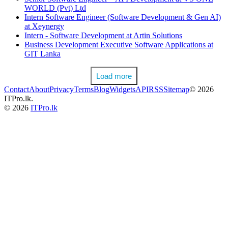
WORLD (Pvt) Ltd
Intern Software Engineer (Software Development & Gen AI)
at Xeynergy
Intern - Software Development at Artin Solutions
Business Development Executive Software Applications at
GIT Lanka
Load more
Contact
About
Privacy
Terms
Blog
Widgets
API
RSS
Sitemap
© 2026
ITPro.lk.
© 2026
ITPro.lk