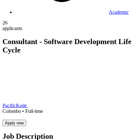
Academic
26
applicants
Consultant - Software Development Life
Cycle
PacificKode
Colombo •
Full-time
Apply now
Job Description