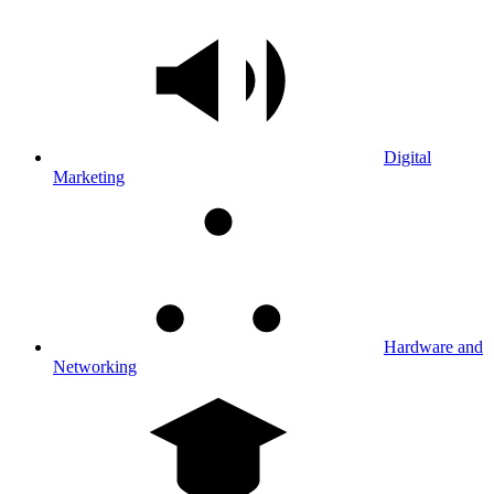
Digital
Marketing
Hardware and
Networking