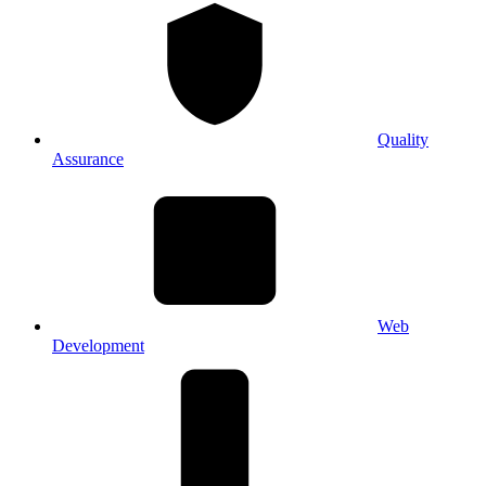
Quality
Assurance
Web
Development